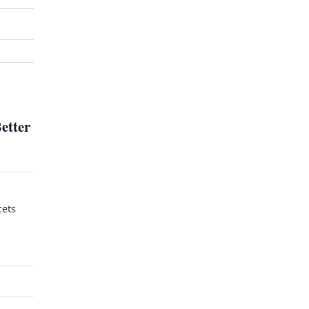
etter
cets