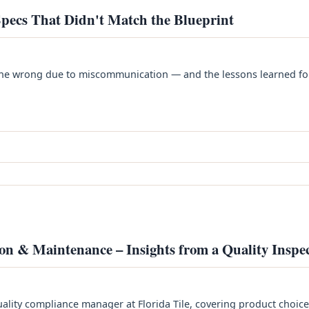
pecs That Didn't Match the Blueprint
t gone wrong due to miscommunication — and the lessons learned fo
ion & Maintenance – Insights from a Quality Inspe
lity compliance manager at Florida Tile, covering product choice