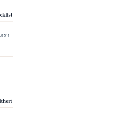
cklist
ustrial
ither)