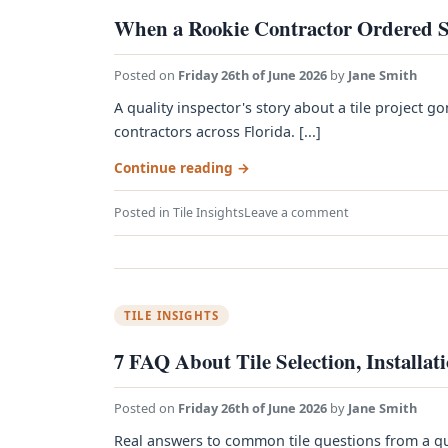
When a Rookie Contractor Ordered S
Posted on
Friday 26th of June 2026
by
Jane Smith
A quality inspector's story about a tile projec
contractors across Florida. [...]
Continue reading
→
Posted in
Tile Insights
Leave a comment
TILE INSIGHTS
7 FAQ About Tile Selection, Installat
Posted on
Friday 26th of June 2026
by
Jane Smith
Real answers to common tile questions from a qua