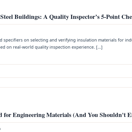
 Steel Buildings: A Quality Inspector’s 5-Point Che
d specifiers on selecting and verifying insulation materials for ind
d on real-world quality inspection experience. [...]
id for Engineering Materials (And You Shouldn't E
h