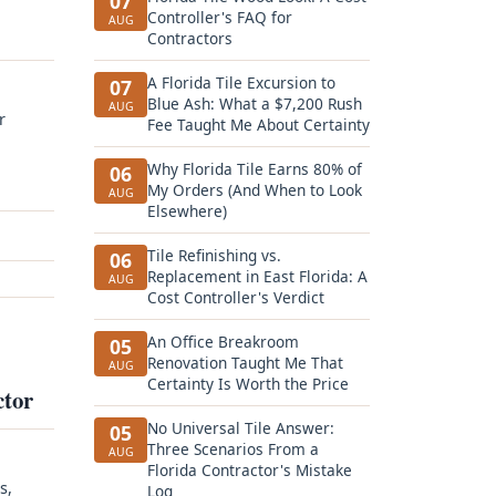
07
Controller's FAQ for
AUG
Contractors
A Florida Tile Excursion to
07
Blue Ash: What a $7,200 Rush
AUG
r
Fee Taught Me About Certainty
Why Florida Tile Earns 80% of
06
My Orders (And When to Look
AUG
Elsewhere)
Tile Refinishing vs.
06
Replacement in East Florida: A
AUG
Cost Controller's Verdict
An Office Breakroom
05
Renovation Taught Me That
AUG
Certainty Is Worth the Price
ctor
No Universal Tile Answer:
05
Three Scenarios From a
AUG
Florida Contractor's Mistake
s,
Log