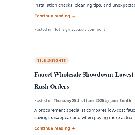
installation checks, cleaning tips, and unexpected p
Continue reading
→
Posted in
Tile Insights
Leave a comment
TILE INSIGHTS
Faucet Wholesale Showdown: Lowest P
Rush Orders
Posted on
Thursday 25th of June 2026
by
Jane Smith
A procurement specialist compares low‑cost fauc
savings disappear and when paying more actually s
Continue reading
→