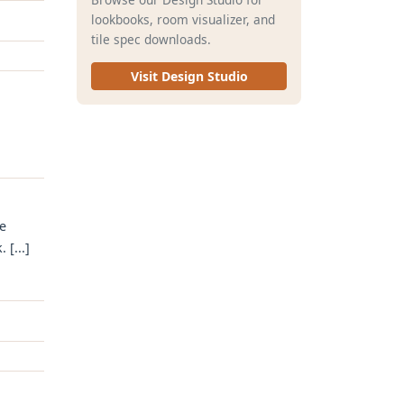
lookbooks, room visualizer, and
tile spec downloads.
Visit Design Studio
e
[...]