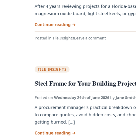
After 4 years reviewing projects for a Florida-bas
magnesium oxide board, light steel keels, or gyps
Continue reading
→
Posted in
Tile Insights
Leave a comment
TILE INSIGHTS
Steel Frame for Your Building Project
Posted on
Wednesday 24th of June 2026
by
Jane Smit
A procurement manager's practical breakdown of s
to compare quotes, avoid hidden costs, and choos
getting burned. [...]
Continue reading
→