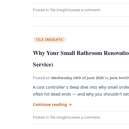
Posted in
Tile Insights
Leave a comment
TILE INSIGHTS
Why Your Small Bathroom Renovation
Service)
Posted on
Wednesday 24th of June 2026
by
Jane Smit
A cost controller's deep dive into why small orde
often hit dead ends — and why you shouldn't settle
Continue reading
→
Posted in
Tile Insights
Leave a comment