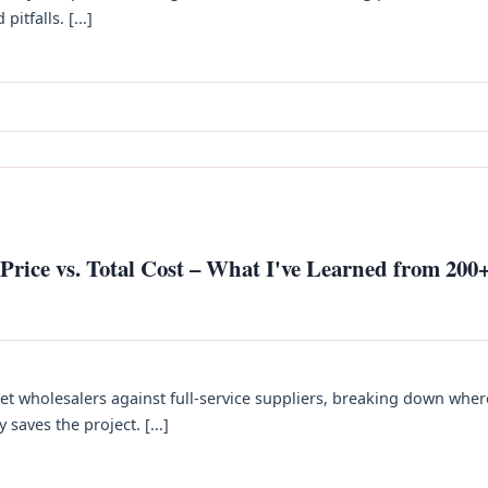
itfalls. [...]
rice vs. Total Cost – What I've Learned from 200
et wholesalers against full‑service suppliers, breaking down wher
aves the project. [...]