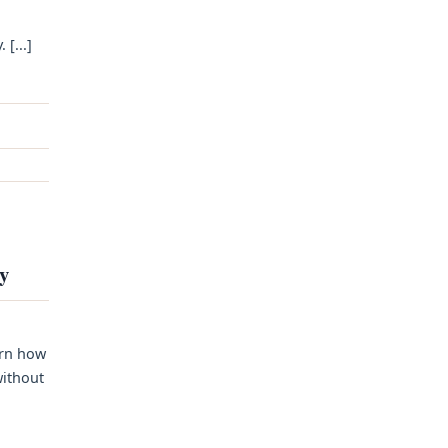
[...]
ty
arn how
without