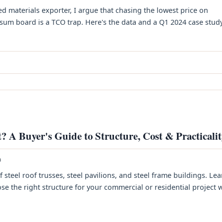
ed materials exporter, I argue that chasing the lowest price on
um board is a TCO trap. Here's the data and a Q1 2024 case study. 
? A Buyer's Guide to Structure, Cost & Practicali
h
teel roof trusses, steel pavilions, and steel frame buildings. Le
e the right structure for your commercial or residential project 