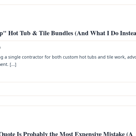
p" Hot Tub & Tile Bundles (And What I Do Inste
h
ing a single contractor for both custom hot tubs and tile work, adv
nt. [...]
 Quote Is Probably the Most Expensive Mistake (A