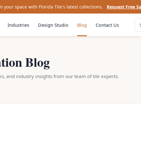
 your space with Florida Tile's latest collections.
Request Free S
Industries
Design Studio
Blog
Contact Us
ation Blog
des, and industry insights from our team of tile experts.