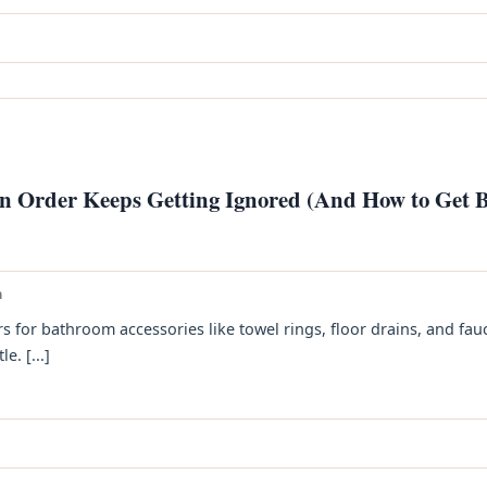
 Order Keeps Getting Ignored (And How to Get B
h
rs for bathroom accessories like towel rings, floor drains, and fau
. [...]