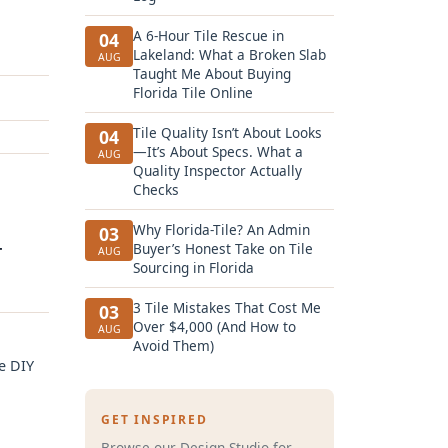
A 6-Hour Tile Rescue in
04
Lakeland: What a Broken Slab
AUG
Taught Me About Buying
Florida Tile Online
Tile Quality Isn’t About Looks
04
—It’s About Specs. What a
AUG
Quality Inspector Actually
Checks
Why Florida-Tile? An Admin
03
+
Buyer’s Honest Take on Tile
AUG
Sourcing in Florida
3 Tile Mistakes That Cost Me
03
Over $4,000 (And How to
AUG
Avoid Them)
e DIY
GET INSPIRED
Browse our Design Studio for