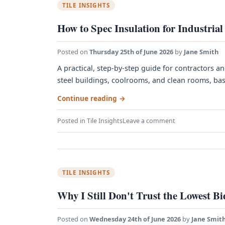
TILE INSIGHTS
How to Spec Insulation for Industrial
Posted on
Thursday 25th of June 2026
by
Jane Smith
A practical, step-by-step guide for contractors an
steel buildings, coolrooms, and clean rooms, base
Continue reading
→
Posted in
Tile Insights
Leave a comment
TILE INSIGHTS
Why I Still Don't Trust the Lowest B
Posted on
Wednesday 24th of June 2026
by
Jane Smit