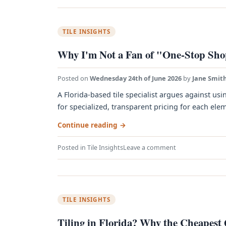
TILE INSIGHTS
Why I'm Not a Fan of "One-Stop Sho
Posted on
Wednesday 24th of June 2026
by
Jane Smit
A Florida-based tile specialist argues against us
for specialized, transparent pricing for each eleme
Continue reading
→
Posted in
Tile Insights
Leave a comment
TILE INSIGHTS
Tiling in Florida? Why the Cheapest