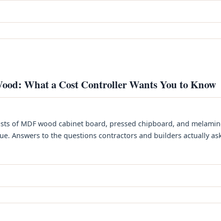
ood: What a Cost Controller Wants You to Know
sts of MDF wood cabinet board, pressed chipboard, and melamin
. Answers to the questions contractors and builders actually ask. 