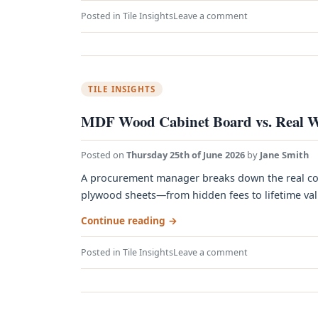
Posted in
Tile Insights
Leave a comment
TILE INSIGHTS
MDF Wood Cabinet Board vs. Real W
Posted on
Thursday 25th of June 2026
by
Jane Smith
A procurement manager breaks down the real co
plywood sheets—from hidden fees to lifetime value
Continue reading
→
Posted in
Tile Insights
Leave a comment