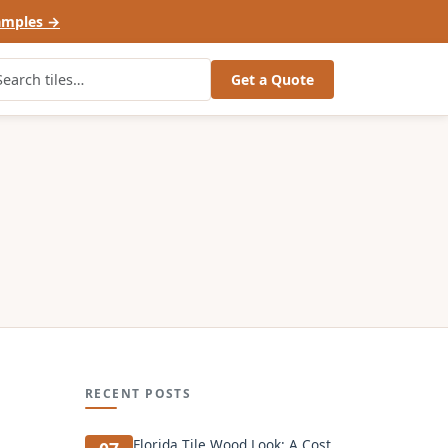
amples →
Get a Quote
RECENT POSTS
Florida Tile Wood Look: A Cost