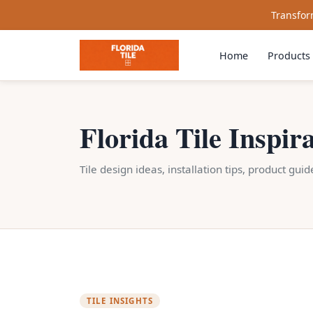
Transform
Home
Products
Florida Tile Inspir
Tile design ideas, installation tips, product gui
TILE INSIGHTS