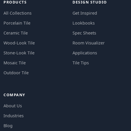
PRODUCTS
DESIGN STUDIO
All Collections
Get Inspired
Porcelain Tile
Lookbooks
Ceramic Tile
Spec Sheets
Wood-Look Tile
Room Visualizer
Stone-Look Tile
Applications
Mosaic Tile
Tile Tips
Outdoor Tile
COMPANY
About Us
Industries
Blog