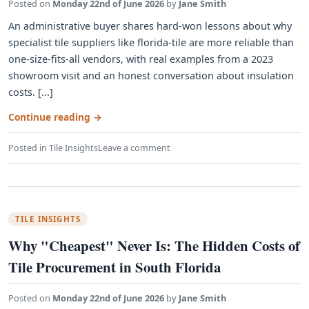
Posted on
Monday 22nd of June 2026
by
Jane Smith
An administrative buyer shares hard-won lessons about why
specialist tile suppliers like florida-tile are more reliable than
one-size-fits-all vendors, with real examples from a 2023
showroom visit and an honest conversation about insulation
costs. [...]
Continue reading
→
Posted in
Tile Insights
Leave a comment
TILE INSIGHTS
Why "Cheapest" Never Is: The Hidden Costs of
Tile Procurement in South Florida
Posted on
Monday 22nd of June 2026
by
Jane Smith