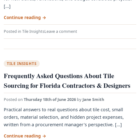
[...]
Continue reading
→
Posted in
Tile Insights
Leave a comment
TILE INSIGHTS
Frequently Asked Questions About Tile
Sourcing for Florida Contractors & Designers
Posted on
Thursday 18th of June 2026
by
Jane Smith
Practical answers to real questions about tile cost, small
orders, material selection, and hidden project expenses,
written from a procurement manager's perspective. [...]
Continue reading
→