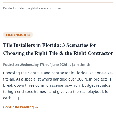
Posted in
Tile Insights
Leave a comment
TILE INSIGHTS
Tile Installers in Florida: 3 Scenarios for
Choosing the Right Tile & the Right Contractor
Posted on
Wednesday 17th of June 2026
by
Jane Smith
Choosing the right tile and contractor in Florida isn't one-size-
fits-all. As a specialist who's handled over 300 rush projects, I
break down three common scenarios—from budget rebuilds
to high-end spec homes—and give you the real playbook for
each. [...]
Continue reading
→