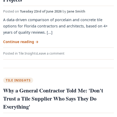
Posted on
Tuesday 23rd of June 2026
by
Jane Smith
A data-driven comparison of porcelain and concrete tile
options for Florida contractors and architects, based on 4+
years of quality reviews. [...]
Continue reading
→
Posted in
Tile Insights
Leave a comment
TILE INSIGHTS
Why a General Contractor Told Me: 'Don't
Trust a Tile Supplier Who Says They Do
Everything'