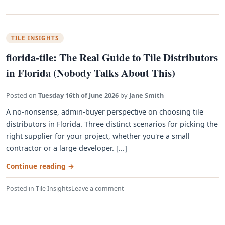
TILE INSIGHTS
florida-tile: The Real Guide to Tile Distributors
in Florida (Nobody Talks About This)
Posted on
Tuesday 16th of June 2026
by
Jane Smith
A no-nonsense, admin-buyer perspective on choosing tile
distributors in Florida. Three distinct scenarios for picking the
right supplier for your project, whether you're a small
contractor or a large developer. [...]
Continue reading
→
Posted in
Tile Insights
Leave a comment