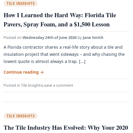
TILE INSIGHTS
How I Learned the Hard Way: Florida Tile
Pavers, Spray Foam, and a $1,500 Lesson
Posted on
Wednesday 24th of June 2026
by
Jane Smith
A Florida contractor shares a real-life story about a tile and
insulation project that went sideways – and why chasing the
lowest quote is almost always a trap. [...]
Continue reading
→
Posted in
Tile Insights
Leave a comment
TILE INSIGHTS
The Tile Industry Has Evolved: Why Your 2020