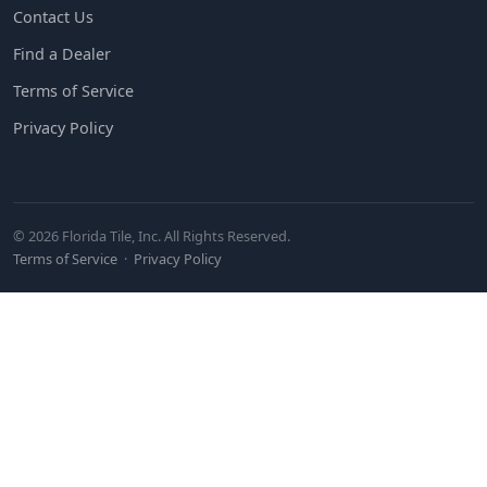
Contact Us
Find a Dealer
Terms of Service
Privacy Policy
© 2026 Florida Tile, Inc. All Rights Reserved.
Terms of Service
·
Privacy Policy