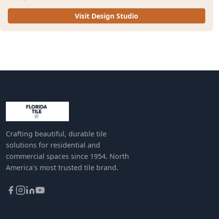
Visit Design Studio
Crafting beautiful, durable tile
solutions for residential and
commercial spaces since 1954. North
America's most trusted tile brand.