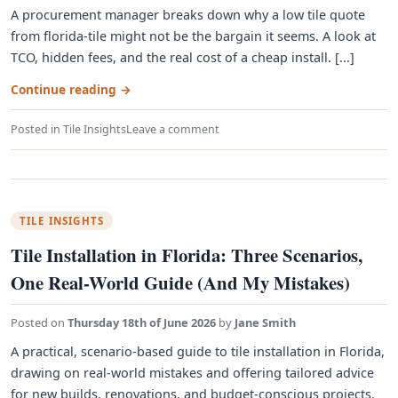
A procurement manager breaks down why a low tile quote
from florida-tile might not be the bargain it seems. A look at
TCO, hidden fees, and the real cost of a cheap install. [...]
Continue reading
→
Posted in
Tile Insights
Leave a comment
TILE INSIGHTS
Tile Installation in Florida: Three Scenarios,
One Real-World Guide (And My Mistakes)
Posted on
Thursday 18th of June 2026
by
Jane Smith
A practical, scenario-based guide to tile installation in Florida,
drawing on real-world mistakes and offering tailored advice
for new builds, renovations, and budget-conscious projects.