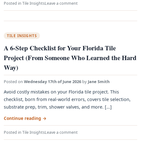
Posted in
Tile Insights
Leave a comment
TILE INSIGHTS
A 6-Step Checklist for Your Florida Tile
Project (From Someone Who Learned the Hard
Way)
Posted on
Wednesday 17th of June 2026
by
Jane Smith
Avoid costly mistakes on your Florida tile project. This
checklist, born from real-world errors, covers tile selection,
substrate prep, trim, shower valves, and more. [...]
Continue reading
→
Posted in
Tile Insights
Leave a comment