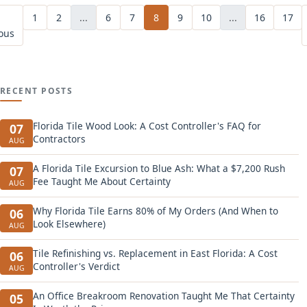
1
2
...
6
7
8
9
10
...
16
17
ous
RECENT POSTS
Florida Tile Wood Look: A Cost Controller's FAQ for
07
Contractors
AUG
A Florida Tile Excursion to Blue Ash: What a $7,200 Rush
07
Fee Taught Me About Certainty
AUG
Why Florida Tile Earns 80% of My Orders (And When to
06
Look Elsewhere)
AUG
Tile Refinishing vs. Replacement in East Florida: A Cost
06
Controller's Verdict
AUG
An Office Breakroom Renovation Taught Me That Certainty
05