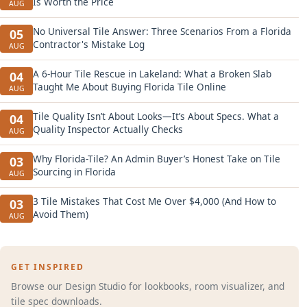
Is Worth the Price
AUG
No Universal Tile Answer: Three Scenarios From a Florida
05
Contractor's Mistake Log
AUG
A 6-Hour Tile Rescue in Lakeland: What a Broken Slab
04
Taught Me About Buying Florida Tile Online
AUG
Tile Quality Isn’t About Looks—It’s About Specs. What a
04
Quality Inspector Actually Checks
AUG
Why Florida-Tile? An Admin Buyer’s Honest Take on Tile
03
Sourcing in Florida
AUG
3 Tile Mistakes That Cost Me Over $4,000 (And How to
03
Avoid Them)
AUG
GET INSPIRED
Browse our Design Studio for lookbooks, room visualizer, and
tile spec downloads.