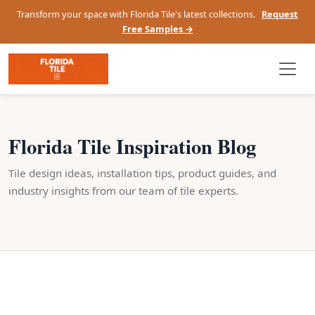
Transform your space with Florida Tile's latest collections.
Request
Free Samples →
Florida Tile Inspiration Blog
Tile design ideas, installation tips, product guides, and
industry insights from our team of tile experts.