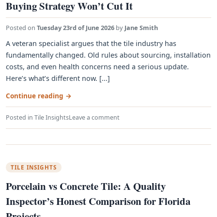
Buying Strategy Won’t Cut It
Posted on
Tuesday 23rd of June 2026
by
Jane Smith
A veteran specialist argues that the tile industry has
fundamentally changed. Old rules about sourcing, installation
costs, and even health concerns need a serious update.
Here’s what’s different now. [...]
Continue reading
→
Posted in
Tile Insights
Leave a comment
TILE INSIGHTS
Porcelain vs Concrete Tile: A Quality
Inspector’s Honest Comparison for Florida
Projects