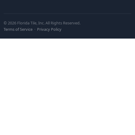
© 2026 Florida Tile, Inc. All Rights Reserved.
Terms of Service
·
Privacy Policy