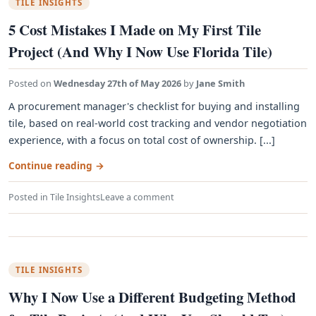
TILE INSIGHTS
5 Cost Mistakes I Made on My First Tile
Project (And Why I Now Use Florida Tile)
Posted on
Wednesday 27th of May 2026
by
Jane Smith
A procurement manager's checklist for buying and installing
tile, based on real-world cost tracking and vendor negotiation
experience, with a focus on total cost of ownership. [...]
Continue reading
→
Posted in
Tile Insights
Leave a comment
TILE INSIGHTS
Why I Now Use a Different Budgeting Method