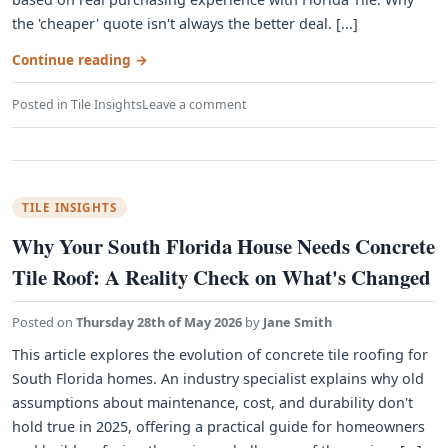
the 'cheaper' quote isn't always the better deal. [...]
Continue reading
→
Posted in
Tile Insights
Leave a comment
TILE INSIGHTS
Why Your South Florida House Needs Concrete
Tile Roof: A Reality Check on What's Changed
Posted on
Thursday 28th of May 2026
by
Jane Smith
This article explores the evolution of concrete tile roofing for
South Florida homes. An industry specialist explains why old
assumptions about maintenance, cost, and durability don't
hold true in 2025, offering a practical guide for homeowners