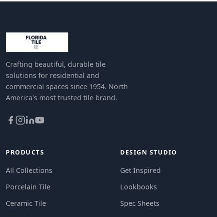
Crafting beautiful, durable tile
solutions for residential and
commercial spaces since 1954. North
America's most trusted tile brand.
PRODUCTS
DESIGN STUDIO
All Collections
Get Inspired
Porcelain Tile
Lookbooks
Ceramic Tile
Spec Sheets