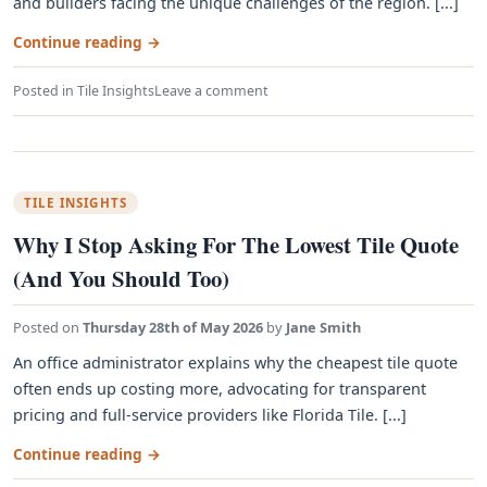
and builders facing the unique challenges of the region. [...]
Continue reading
→
Posted in
Tile Insights
Leave a comment
TILE INSIGHTS
Why I Stop Asking For The Lowest Tile Quote
(And You Should Too)
Posted on
Thursday 28th of May 2026
by
Jane Smith
An office administrator explains why the cheapest tile quote
often ends up costing more, advocating for transparent
pricing and full-service providers like Florida Tile. [...]
Continue reading
→