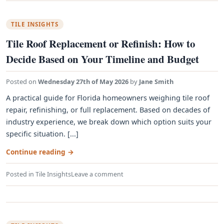
TILE INSIGHTS
Tile Roof Replacement or Refinish: How to
Decide Based on Your Timeline and Budget
Posted on
Wednesday 27th of May 2026
by
Jane Smith
A practical guide for Florida homeowners weighing tile roof
repair, refinishing, or full replacement. Based on decades of
industry experience, we break down which option suits your
specific situation. [...]
Continue reading
→
Posted in
Tile Insights
Leave a comment