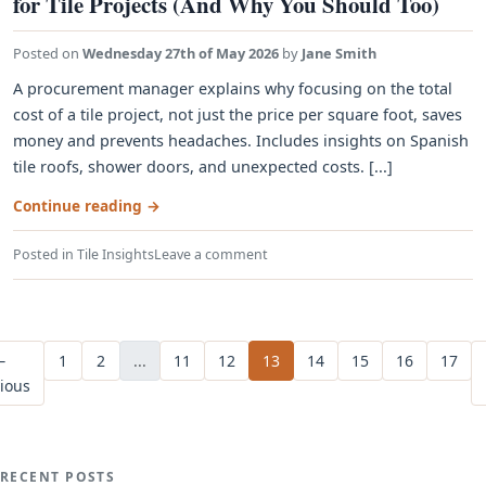
for Tile Projects (And Why You Should Too)
Posted on
Wednesday 27th of May 2026
by
Jane Smith
A procurement manager explains why focusing on the total
cost of a tile project, not just the price per square foot, saves
money and prevents headaches. Includes insights on Spanish
tile roofs, shower doors, and unexpected costs. [...]
Continue reading
→
Posted in
Tile Insights
Leave a comment
←
1
2
...
11
12
13
14
15
16
17
ious
RECENT POSTS