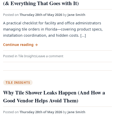
(& Everything That Goes with It)
Posted on
Thursday 28th of May 2026
by
Jane Smith
A practical checklist for facility and office administrators
managing tile orders in Florida—covering product specs,
installation coordination, and hidden costs. [...]
Continue reading
→
Posted in
Tile Insights
Leave a comment
TILE INSIGHTS
Why Tile Shower Leaks Happen (And How a
Good Vendor Helps Avoid Them)
Posted on
Thursday 28th of May 2026
by
Jane Smith