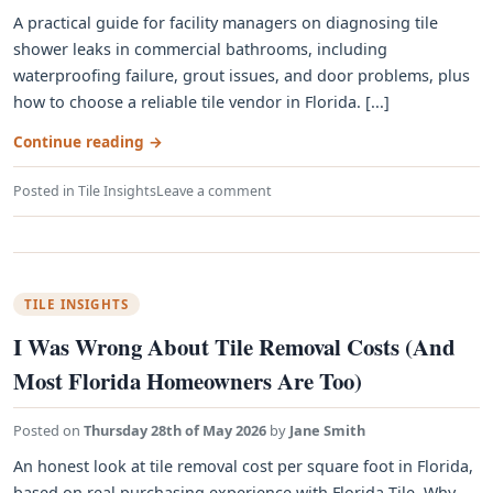
A practical guide for facility managers on diagnosing tile
shower leaks in commercial bathrooms, including
waterproofing failure, grout issues, and door problems, plus
how to choose a reliable tile vendor in Florida. [...]
Continue reading
→
Posted in
Tile Insights
Leave a comment
TILE INSIGHTS
I Was Wrong About Tile Removal Costs (And
Most Florida Homeowners Are Too)
Posted on
Thursday 28th of May 2026
by
Jane Smith
An honest look at tile removal cost per square foot in Florida,
based on real purchasing experience with Florida Tile. Why