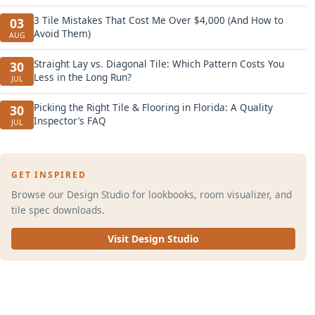
3 Tile Mistakes That Cost Me Over $4,000 (And How to
03
Avoid Them)
AUG
Straight Lay vs. Diagonal Tile: Which Pattern Costs You
30
Less in the Long Run?
JUL
Picking the Right Tile & Flooring in Florida: A Quality
30
Inspector’s FAQ
JUL
GET INSPIRED
Browse our Design Studio for lookbooks, room visualizer, and
tile spec downloads.
Visit Design Studio