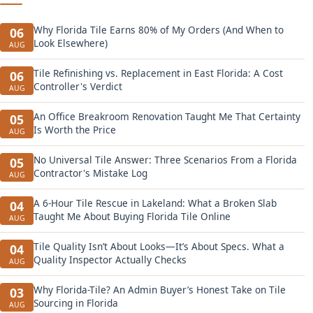
Why Florida Tile Earns 80% of My Orders (And When to
06
Look Elsewhere)
AUG
Tile Refinishing vs. Replacement in East Florida: A Cost
06
Controller's Verdict
AUG
An Office Breakroom Renovation Taught Me That Certainty
05
Is Worth the Price
AUG
No Universal Tile Answer: Three Scenarios From a Florida
05
Contractor's Mistake Log
AUG
A 6-Hour Tile Rescue in Lakeland: What a Broken Slab
04
Taught Me About Buying Florida Tile Online
AUG
Tile Quality Isn’t About Looks—It’s About Specs. What a
04
Quality Inspector Actually Checks
AUG
Why Florida-Tile? An Admin Buyer’s Honest Take on Tile
03
Sourcing in Florida
AUG