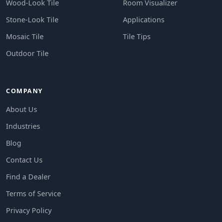
Wood-Look Tile
Room Visualizer
Stone-Look Tile
Applications
Mosaic Tile
Tile Tips
Outdoor Tile
COMPANY
About Us
Industries
Blog
Contact Us
Find a Dealer
Terms of Service
Privacy Policy