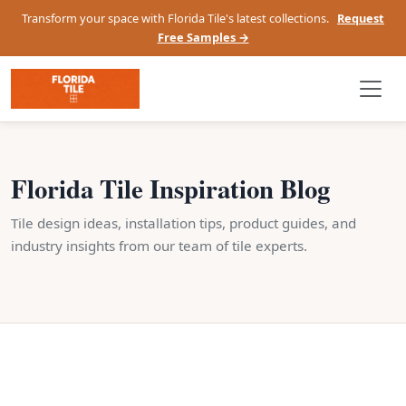
Transform your space with Florida Tile's latest collections.
Request
Free Samples →
Florida Tile Inspiration Blog
Tile design ideas, installation tips, product guides, and
industry insights from our team of tile experts.