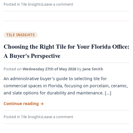
Posted in
Tile Insights
Leave a comment
TILE INSIGHTS
Choosing the Right Tile for Your Florida Office:
A Buyer's Perspective
Posted on
Wednesday 27th of May 2026
by
Jane Smith
An administrative buyer's guide to selecting tile for
commercial spaces in Florida, focusing on porcelain, ceramic,
and slate options for durability and maintenance. [...]
Continue reading
→
Posted in
Tile Insights
Leave a comment