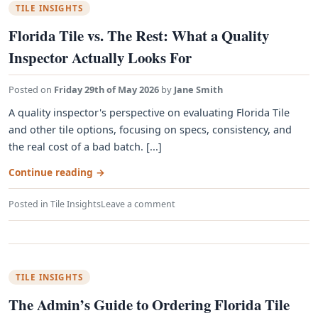
TILE INSIGHTS
Florida Tile vs. The Rest: What a Quality
Inspector Actually Looks For
Posted on
Friday 29th of May 2026
by
Jane Smith
A quality inspector's perspective on evaluating Florida Tile
and other tile options, focusing on specs, consistency, and
the real cost of a bad batch. [...]
Continue reading
→
Posted in
Tile Insights
Leave a comment
TILE INSIGHTS
The Admin’s Guide to Ordering Florida Tile