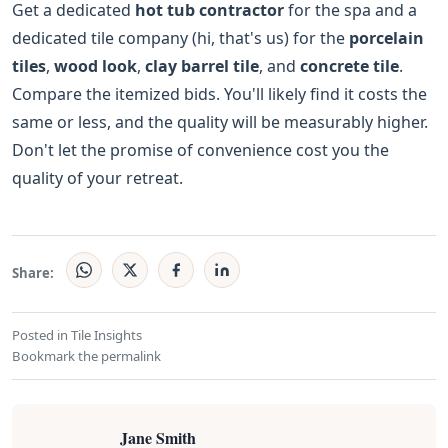
Get a dedicated
hot tub contractor
for the spa and a
dedicated tile company (hi, that's us) for the
porcelain
tiles
,
wood look
,
clay barrel tile
, and
concrete tile
.
Compare the itemized bids. You'll likely find it costs the
same or less, and the quality will be measurably higher.
Don't let the promise of convenience cost you the
quality of your retreat.
Share:
Posted in
Tile Insights
Bookmark the
permalink
Jane Smith