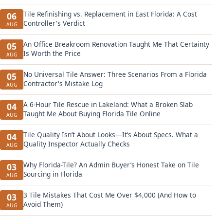
Tile Refinishing vs. Replacement in East Florida: A Cost
06
Controller's Verdict
AUG
An Office Breakroom Renovation Taught Me That Certainty
05
Is Worth the Price
AUG
No Universal Tile Answer: Three Scenarios From a Florida
05
Contractor's Mistake Log
AUG
A 6-Hour Tile Rescue in Lakeland: What a Broken Slab
04
Taught Me About Buying Florida Tile Online
AUG
Tile Quality Isn’t About Looks—It’s About Specs. What a
04
Quality Inspector Actually Checks
AUG
Why Florida-Tile? An Admin Buyer’s Honest Take on Tile
03
Sourcing in Florida
AUG
3 Tile Mistakes That Cost Me Over $4,000 (And How to
03
Avoid Them)
AUG