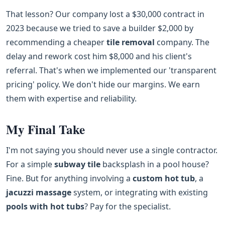
That lesson? Our company lost a $30,000 contract in
2023 because we tried to save a builder $2,000 by
recommending a cheaper
tile removal
company. The
delay and rework cost him $8,000 and his client's
referral. That's when we implemented our 'transparent
pricing' policy. We don't hide our margins. We earn
them with expertise and reliability.
My Final Take
I'm not saying you should never use a single contractor.
For a simple
subway tile
backsplash in a pool house?
Fine. But for anything involving a
custom hot tub
, a
jacuzzi massage
system, or integrating with existing
pools with hot tubs
? Pay for the specialist.