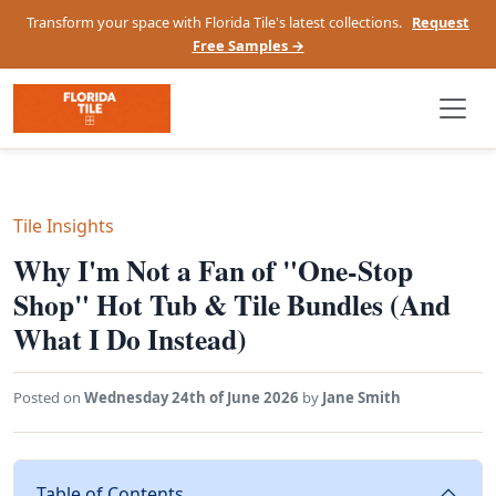
Transform your space with Florida Tile's latest collections.
Request
Free Samples →
Tile Insights
Why I'm Not a Fan of "One-Stop
Shop" Hot Tub & Tile Bundles (And
What I Do Instead)
Posted on
Wednesday 24th of June 2026
by
Jane Smith
Table of Contents