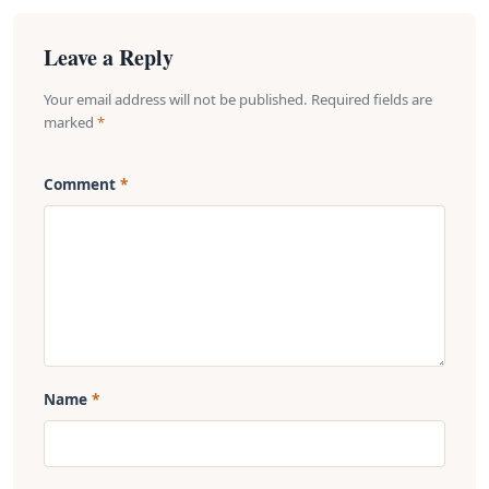
Leave a Reply
Your email address will not be published. Required fields are
marked
*
Comment
Name