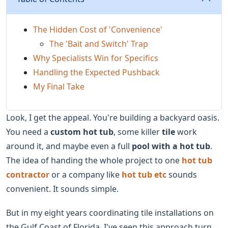
The Hidden Cost of 'Convenience'
The 'Bait and Switch' Trap
Why Specialists Win for Specifics
Handling the Expected Pushback
My Final Take
Look, I get the appeal. You're building a backyard oasis.
You need a
custom hot tub
, some killer
tile
work
around it, and maybe even a full
pool with a hot tub
.
The idea of handing the whole project to one
hot tub
contractor
or a company like
hot tub etc
sounds
convenient. It sounds simple.
But in my eight years coordinating tile installations on
the Gulf Coast of Florida, I've seen this approach turn