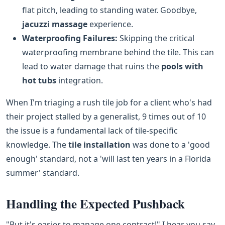
flat pitch, leading to standing water. Goodbye,
jacuzzi massage
experience.
Waterproofing Failures:
Skipping the critical
waterproofing membrane behind the tile. This can
lead to water damage that ruins the
pools with
hot tubs
integration.
When I'm triaging a rush tile job for a client who's had
their project stalled by a generalist, 9 times out of 10
the issue is a fundamental lack of tile-specific
knowledge. The
tile installation
was done to a 'good
enough' standard, not a 'will last ten years in a Florida
summer' standard.
Handling the Expected Pushback
"But it's easier to manage one contract!" I hear you say.