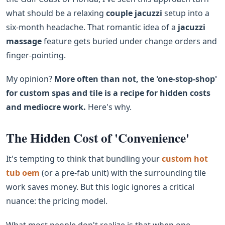
what should be a relaxing
couple jacuzzi
setup into a
six-month headache. That romantic idea of a
jacuzzi
massage
feature gets buried under change orders and
finger-pointing.
My opinion?
More often than not, the 'one-stop-shop'
for custom spas and tile is a recipe for hidden costs
and mediocre work.
Here's why.
The Hidden Cost of 'Convenience'
It's tempting to think that bundling your
custom hot
tub oem
(or a pre-fab unit) with the surrounding tile
work saves money. But this logic ignores a critical
nuance: the pricing model.
What most people don't realize is that when one