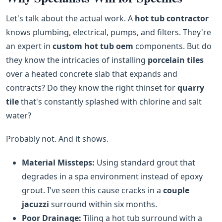
Let's talk about the actual work. A
hot tub contractor
knows plumbing, electrical, pumps, and filters. They're
an expert in
custom hot tub oem
components. But do
they know the intricacies of installing
porcelain tiles
over a heated concrete slab that expands and
contracts? Do they know the right thinset for
quarry
tile
that's constantly splashed with chlorine and salt
water?
Probably not. And it shows.
Material Missteps:
Using standard grout that
degrades in a spa environment instead of epoxy
grout. I've seen this cause cracks in a
couple
jacuzzi
surround within six months.
Poor Drainage:
Tiling a hot tub surround with a