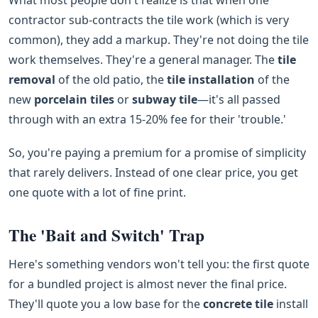
contractor sub-contracts the tile work (which is very
common), they add a markup. They're not doing the tile
work themselves. They're a general manager. The
tile
removal
of the old patio, the
tile installation
of the
new
porcelain tiles
or
subway tile
—it's all passed
through with an extra 15-20% fee for their 'trouble.'
So, you're paying a premium for a promise of simplicity
that rarely delivers. Instead of one clear price, you get
one quote with a lot of fine print.
The 'Bait and Switch' Trap
Here's something vendors won't tell you: the first quote
for a bundled project is almost never the final price.
They'll quote you a low base for the
concrete tile
install