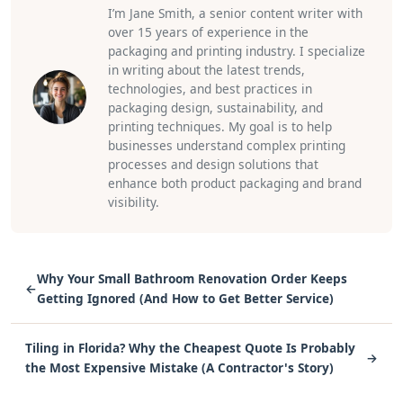
I’m Jane Smith, a senior content writer with
over 15 years of experience in the
packaging and printing industry. I specialize
in writing about the latest trends,
technologies, and best practices in
packaging design, sustainability, and
printing techniques. My goal is to help
businesses understand complex printing
processes and design solutions that
enhance both product packaging and brand
visibility.
Why Your Small Bathroom Renovation Order Keeps
←
Getting Ignored (And How to Get Better Service)
Tiling in Florida? Why the Cheapest Quote Is Probably
→
the Most Expensive Mistake (A Contractor's Story)