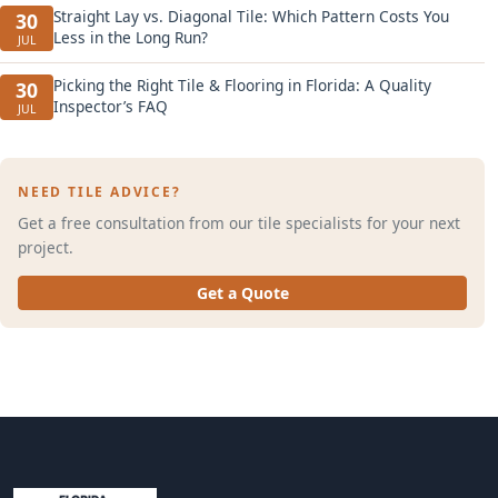
Straight Lay vs. Diagonal Tile: Which Pattern Costs You
30
Less in the Long Run?
JUL
Picking the Right Tile & Flooring in Florida: A Quality
30
Inspector’s FAQ
JUL
NEED TILE ADVICE?
Get a free consultation from our tile specialists for your next
project.
Get a Quote