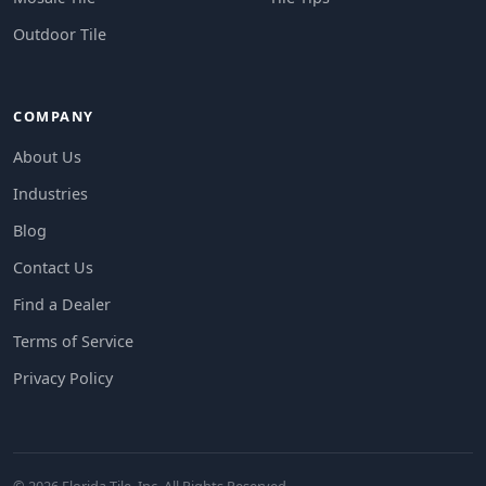
Outdoor Tile
COMPANY
About Us
Industries
Blog
Contact Us
Find a Dealer
Terms of Service
Privacy Policy