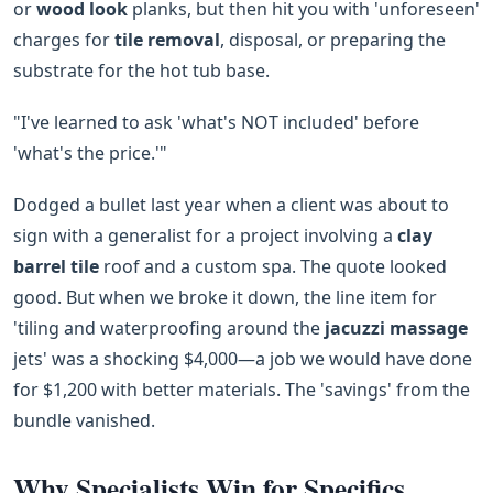
or
wood look
planks, but then hit you with 'unforeseen'
charges for
tile removal
, disposal, or preparing the
substrate for the hot tub base.
"I've learned to ask 'what's NOT included' before
'what's the price.'"
Dodged a bullet last year when a client was about to
sign with a generalist for a project involving a
clay
barrel tile
roof and a custom spa. The quote looked
good. But when we broke it down, the line item for
'tiling and waterproofing around the
jacuzzi massage
jets' was a shocking $4,000—a job we would have done
for $1,200 with better materials. The 'savings' from the
bundle vanished.
Why Specialists Win for Specifics