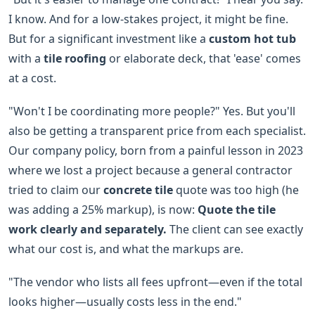
I know. And for a low-stakes project, it might be fine.
But for a significant investment like a
custom hot tub
with a
tile roofing
or elaborate deck, that 'ease' comes
at a cost.
"Won't I be coordinating more people?" Yes. But you'll
also be getting a transparent price from each specialist.
Our company policy, born from a painful lesson in 2023
where we lost a project because a general contractor
tried to claim our
concrete tile
quote was too high (he
was adding a 25% markup), is now:
Quote the tile
work clearly and separately.
The client can see exactly
what our cost is, and what the markups are.
"The vendor who lists all fees upfront—even if the total
looks higher—usually costs less in the end."