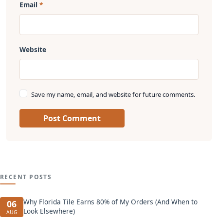
Email
Website
Save my name, email, and website for future comments.
Post Comment
RECENT POSTS
Why Florida Tile Earns 80% of My Orders (And When to
06
Look Elsewhere)
AUG