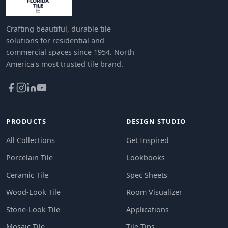
Crafting beautiful, durable tile
solutions for residential and
commercial spaces since 1954. North
America's most trusted tile brand.
PRODUCTS
DESIGN STUDIO
All Collections
Get Inspired
Porcelain Tile
Lookbooks
Ceramic Tile
Spec Sheets
Wood-Look Tile
Room Visualizer
Stone-Look Tile
Applications
Mosaic Tile
Tile Tips