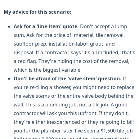
My advice for this scenario:
Ask for a 'line-item' quote.
Don't accept a lump
sum. Ask for the price of: material, tile removal,
subfloor prep, installation labor, grout, and
disposal. If a contractor says 'it's all included,' that's
a red flag. They're hiding the cost of the removal,
which is the biggest variable.
Don't be afraid of the 'valve stem' question.
If
you're re-tiling a shower, you might need to replace
the valve stems or the entire valve body behind the
wall. This is a plumbing job, not a tile job. A good
contractor will ask you this upfront. If they don't,
they're either inexperienced or they're going to bill
you for the plumber later. I've seen a $1,500 tile job