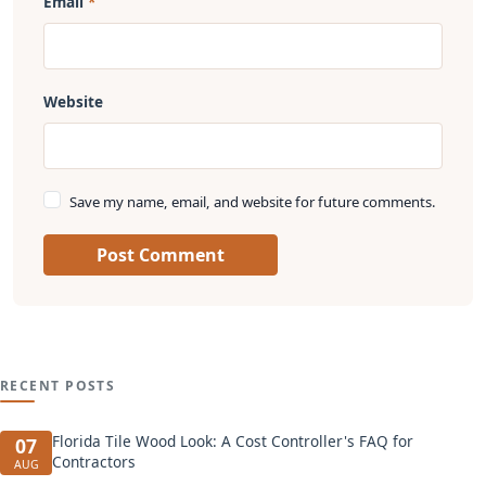
Email
Website
Save my name, email, and website for future comments.
Post Comment
RECENT POSTS
Florida Tile Wood Look: A Cost Controller's FAQ for
07
Contractors
AUG