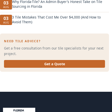
Why Florida-Tile? An Admin Buyer’s Honest Take on Tile
03
Sourcing in Florida
AUG
3 Tile Mistakes That Cost Me Over $4,000 (And How to
03
Avoid Them)
AUG
NEED TILE ADVICE?
Get a free consultation from our tile specialists for your next
project.
Get a Quote