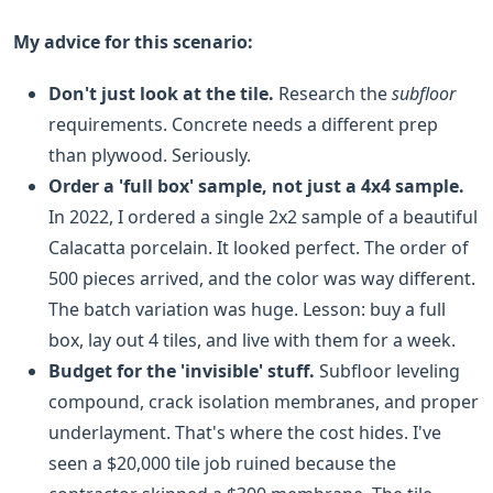
My advice for this scenario:
Don't just look at the tile.
Research the
subfloor
requirements. Concrete needs a different prep
than plywood. Seriously.
Order a 'full box' sample, not just a 4x4 sample.
In 2022, I ordered a single 2x2 sample of a beautiful
Calacatta porcelain. It looked perfect. The order of
500 pieces arrived, and the color was way different.
The batch variation was huge. Lesson: buy a full
box, lay out 4 tiles, and live with them for a week.
Budget for the 'invisible' stuff.
Subfloor leveling
compound, crack isolation membranes, and proper
underlayment. That's where the cost hides. I've
seen a $20,000 tile job ruined because the