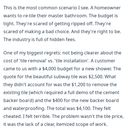
This is the most common scenario I see. A homeowner
wants to re-tile their master bathroom. The budget is
tight. They're scared of getting ripped off. They're
scared of making a bad choice. And they're right to be.
The industry is full of hidden fees.
One of my biggest regrets: not being clearer about the
cost of 'tile removal' vs. 'tile installation'. A customer
came to us with a $4,000 budget for a new shower. The
quote for the beautiful subway tile was $2,500. What
they didn't account for was the $1,200 to remove the
existing tile (which required a full demo of the cement
backer board) and the $400 for the new backer board
and waterproofing. The total was $4,100. They felt
cheated. I felt terrible. The problem wasn't the tile price,
it was the lack of a clear, itemized scope of work.