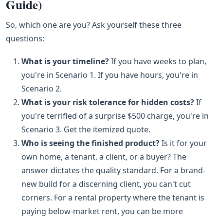
Guide)
So, which one are you? Ask yourself these three
questions:
What is your timeline?
If you have weeks to plan,
you're in Scenario 1. If you have hours, you're in
Scenario 2.
What is your risk tolerance for hidden costs?
If
you're terrified of a surprise $500 charge, you're in
Scenario 3. Get the itemized quote.
Who is seeing the finished product?
Is it for your
own home, a tenant, a client, or a buyer? The
answer dictates the quality standard. For a brand-
new build for a discerning client, you can't cut
corners. For a rental property where the tenant is
paying below-market rent, you can be more