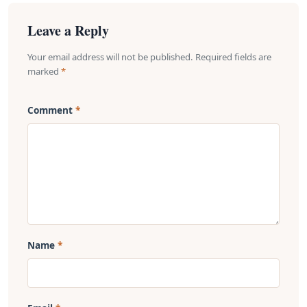
Leave a Reply
Your email address will not be published. Required fields are
marked
*
Comment
Name