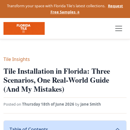
Transform your space with Florida Tile's latest collections.
Request
Free Samples →
Tile Insights
Tile Installation in Florida: Three
Scenarios, One Real-World Guide
(And My Mistakes)
Posted on
Thursday 18th of June 2026
by
Jane Smith
Table of Contents