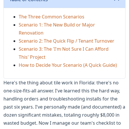
The Three Common Scenarios
Scenario 1: The New Build or Major
Renovation
Scenario 2: The Quick Flip / Tenant Turnover
Scenario 3: The 'I'm Not Sure I Can Afford
This' Project
How to Decide Your Scenario (A Quick Guide)
Here's the thing about tile work in Florida: there's no
one-size-fits-all answer. I've learned this the hard way,
handling orders and troubleshooting installs for the
past six years. I've personally made (and documented) a
dozen significant mistakes, totaling roughly $8,000 in
wasted budget. Now I manage our team's checklist to