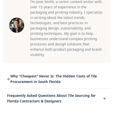
I’m Jane Smith, a senior content writer with
over 15 years of experience in the
packaging and printing industry. I specialize
in writing about the latest trends,
technologies, and best practices in
packaging design, sustainability, and
printing techniques. My goal is to help
businesses understand complex printing
processes and design solutions that
enhance both product packaging and brand
visibility.
Why "Cheapest" Never Is: The Hidden Costs of Tile
←
Procurement in South Florida
Frequently Asked Questions About Tile Sourcing for
→
Florida Contractors & Designers