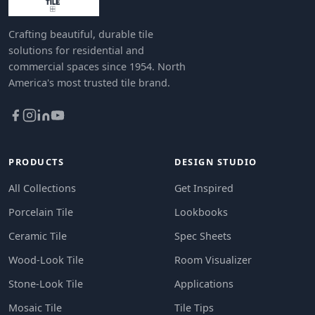
Crafting beautiful, durable tile
solutions for residential and
commercial spaces since 1954. North
America's most trusted tile brand.
PRODUCTS
DESIGN STUDIO
All Collections
Get Inspired
Porcelain Tile
Lookbooks
Ceramic Tile
Spec Sheets
Wood-Look Tile
Room Visualizer
Stone-Look Tile
Applications
Mosaic Tile
Tile Tips