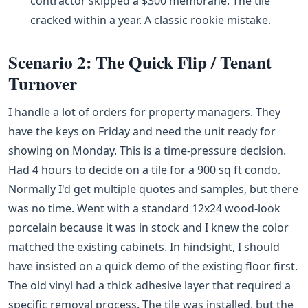
contractor skipped a $300 membrane. The tile
cracked within a year. A classic rookie mistake.
Scenario 2: The Quick Flip / Tenant
Turnover
I handle a lot of orders for property managers. They
have the keys on Friday and need the unit ready for
showing on Monday. This is a time-pressure decision.
Had 4 hours to decide on a tile for a 900 sq ft condo.
Normally I'd get multiple quotes and samples, but there
was no time. Went with a standard 12x24 wood-look
porcelain because it was in stock and I knew the color
matched the existing cabinets. In hindsight, I should
have insisted on a quick demo of the existing floor first.
The old vinyl had a thick adhesive layer that required a
specific removal process. The tile was installed, but the