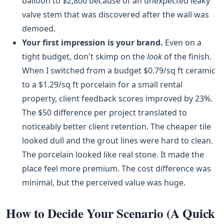
balloon to $2,800 because of an unexpected leaky
valve stem that was discovered after the wall was
demoed.
Your first impression is your brand.
Even on a
tight budget, don't skimp on the
look
of the finish.
When I switched from a budget $0.79/sq ft ceramic
to a $1.29/sq ft porcelain for a small rental
property, client feedback scores improved by 23%.
The $50 difference per project translated to
noticeably better client retention. The cheaper tile
looked dull and the grout lines were hard to clean.
The porcelain looked like real stone. It made the
place feel more premium. The cost difference was
minimal, but the perceived value was huge.
How to Decide Your Scenario (A Quick