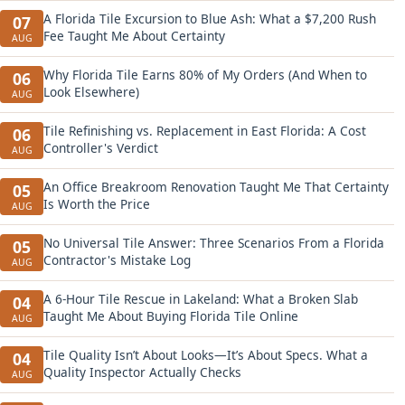
A Florida Tile Excursion to Blue Ash: What a $7,200 Rush
07
Fee Taught Me About Certainty
AUG
Why Florida Tile Earns 80% of My Orders (And When to
06
Look Elsewhere)
AUG
Tile Refinishing vs. Replacement in East Florida: A Cost
06
Controller's Verdict
AUG
An Office Breakroom Renovation Taught Me That Certainty
05
Is Worth the Price
AUG
No Universal Tile Answer: Three Scenarios From a Florida
05
Contractor's Mistake Log
AUG
A 6-Hour Tile Rescue in Lakeland: What a Broken Slab
04
Taught Me About Buying Florida Tile Online
AUG
Tile Quality Isn’t About Looks—It’s About Specs. What a
04
Quality Inspector Actually Checks
AUG