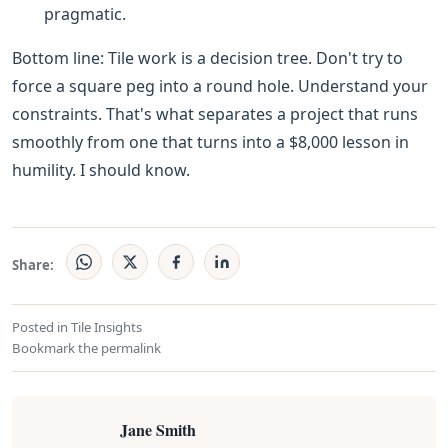
pragmatic.
Bottom line: Tile work is a decision tree. Don't try to
force a square peg into a round hole. Understand your
constraints. That's what separates a project that runs
smoothly from one that turns into a $8,000 lesson in
humility. I should know.
Share:
Posted in
Tile Insights
Bookmark the
permalink
Jane Smith