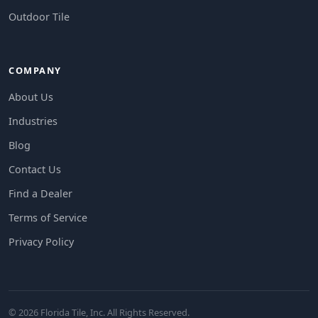
Outdoor Tile
COMPANY
About Us
Industries
Blog
Contact Us
Find a Dealer
Terms of Service
Privacy Policy
© 2026 Florida Tile, Inc. All Rights Reserved.