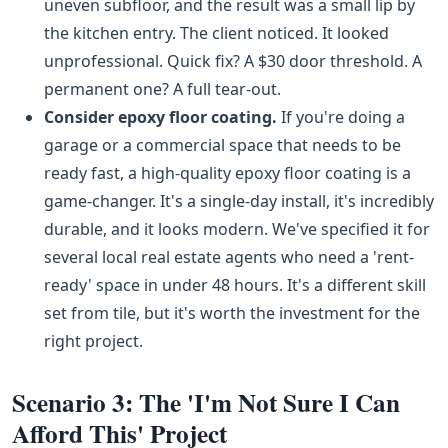
uneven subfloor, and the result was a small lip by
the kitchen entry. The client noticed. It looked
unprofessional. Quick fix? A $30 door threshold. A
permanent one? A full tear-out.
Consider epoxy floor coating.
If you're doing a
garage or a commercial space that needs to be
ready fast, a high-quality epoxy floor coating is a
game-changer. It's a single-day install, it's incredibly
durable, and it looks modern. We've specified it for
several local real estate agents who need a 'rent-
ready' space in under 48 hours. It's a different skill
set from tile, but it's worth the investment for the
right project.
Scenario 3: The 'I'm Not Sure I Can
Afford This' Project