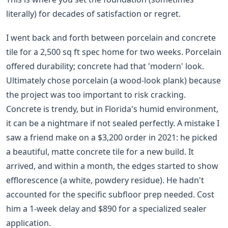
literally) for decades of satisfaction or regret.
I went back and forth between porcelain and concrete
tile for a 2,500 sq ft spec home for two weeks. Porcelain
offered durability; concrete had that 'modern' look.
Ultimately chose porcelain (a wood-look plank) because
the project was too important to risk cracking.
Concrete is trendy, but in Florida's humid environment,
it can be a nightmare if not sealed perfectly. A mistake I
saw a friend make on a $3,200 order in 2021: he picked
a beautiful, matte concrete tile for a new build. It
arrived, and within a month, the edges started to show
efflorescence (a white, powdery residue). He hadn't
accounted for the specific subfloor prep needed. Cost
him a 1-week delay and $890 for a specialized sealer
application.