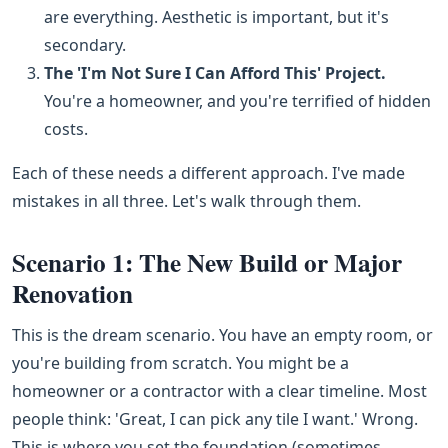
are everything. Aesthetic is important, but it's
secondary.
The 'I'm Not Sure I Can Afford This' Project.
You're a homeowner, and you're terrified of hidden
costs.
Each of these needs a different approach. I've made
mistakes in all three. Let's walk through them.
Scenario 1: The New Build or Major
Renovation
This is the dream scenario. You have an empty room, or
you're building from scratch. You might be a
homeowner or a contractor with a clear timeline. Most
people think: 'Great, I can pick any tile I want.' Wrong.
This is where you set the foundation (sometimes