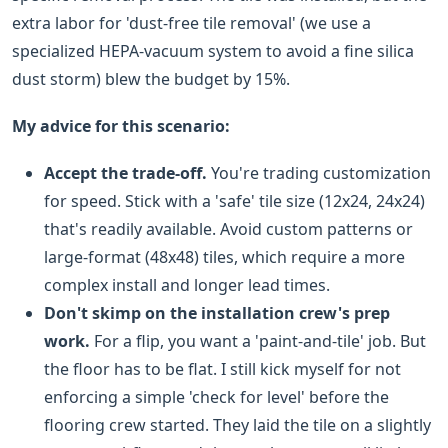
extra labor for 'dust-free tile removal' (we use a
specialized HEPA-vacuum system to avoid a fine silica
dust storm) blew the budget by 15%.
My advice for this scenario:
Accept the trade-off.
You're trading customization
for speed. Stick with a 'safe' tile size (12x24, 24x24)
that's readily available. Avoid custom patterns or
large-format (48x48) tiles, which require a more
complex install and longer lead times.
Don't skimp on the installation crew's prep
work.
For a flip, you want a 'paint-and-tile' job. But
the floor has to be flat. I still kick myself for not
enforcing a simple 'check for level' before the
flooring crew started. They laid the tile on a slightly