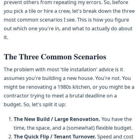
prevent others from repeating my errors. So, before
you pick a tile or hire a crew, let's break down the three
most common scenarios I see. This is how you figure
out which one you're in, and what to actually do about
it.
The Three Common Scenarios
The problem with most 'tile installation' advice is it
assumes you're building a new house. You're not. You
might be renovating a 1980s kitchen, or you might be a
contractor trying to meet a brutal deadline on a
budget. So, let's split it up:
The New Build / Large Renovation.
You have the
time, the space, and a (somewhat) flexible budget.
The Quick Flip / Tenant Turnover.
Speed and cost