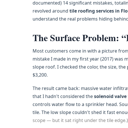
documented) 14 significant mistakes, totali
revolved around
tile roofing services in Fl
understand the real problems hiding behind
The Surface Problem: “
Most customers come in with a picture from 
mistake I made in my first year (2017) was ma
slope roof. I checked the color, the size, the
$3,200.
The result came back: massive water infiltra
that I hadn't considered the
solenoid valve
controls water flow to a sprinkler head. So
tile. The low slope couldn't shed it fast eno
scope — but it sat right under the tile edge.)