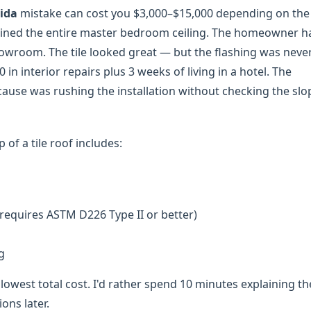
rida
mistake can cost you $3,000–$15,000 depending on the
 ruined the entire master bedroom ceiling. The homeowner h
wroom. The tile looked great — but the flashing was neve
in interior repairs plus 3 weeks of living in a hotel. The
 cause was rushing the installation without checking the sl
 of a tile roof includes:
requires ASTM D226 Type II or better)
g
lowest total cost. I'd rather spend 10 minutes explaining t
ons later.