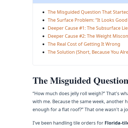
The Misguided Question That Started 
The Surface Problem: “It Looks Good
Deeper Cause #1: The Subsurface Li
Deeper Cause #2: The Weight Misco
The Real Cost of Getting It Wrong
The Solution (Short, Because You Al
The Misguided Question 
“How much does jelly roll weigh?” That's what
with me. Because the same week, another h
enough for a flat roof?” That one wasn't a jo
I've been handling tile orders for
Florida-til