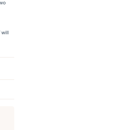
Two
 will