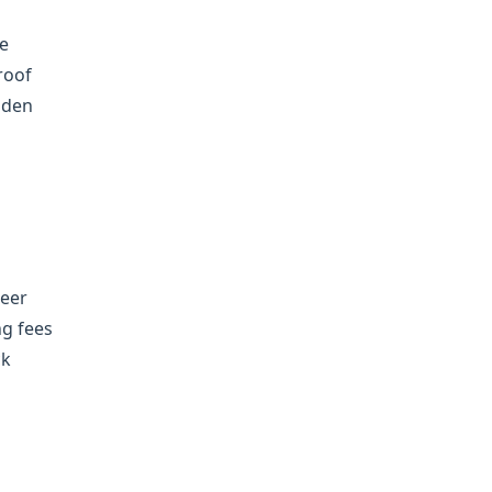
he
roof
dden
neer
ng fees
ck