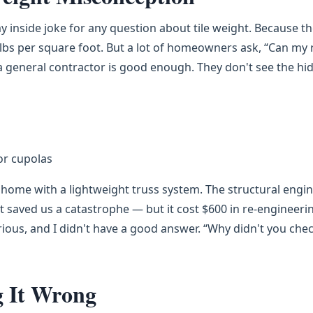
inside joke for any question about tile weight. Because t
2 lbs per square foot. But a lot of homeowners ask, “Can my 
a general contractor is good enough. They don't see the hi
or cupolas
s home with a lightweight truss system. The structural engi
at saved us a catastrophe — but it cost $600 in re-engineeri
ous, and I didn't have a good answer. “Why didn't you che
g It Wrong