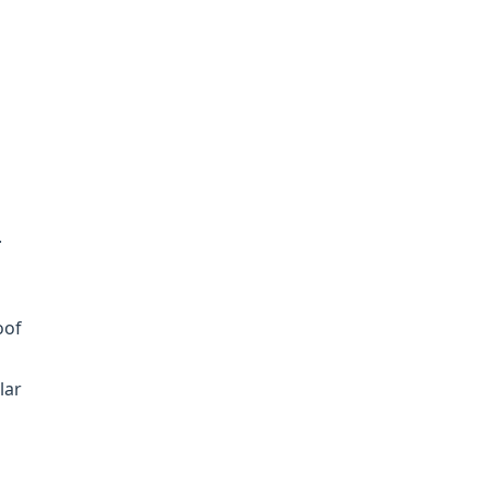
l
.
oof
lar