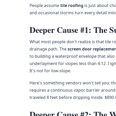
People assume
tile roofing
is just about cho
and occasional storms turn every detail into 
Deeper Cause #1: The S
What most people don't realize is that tile r
drainage path. The
screen door replaceme
to building a waterproof envelope that also 
underlayment for slopes less than 4:12. I ign
It's not for low-slope.
Here's something vendors won't tell you: t
requires a continuous vapor barrier around ro
traveled 8 feet before dripping inside. $890 
Deeper Cause #2: The W