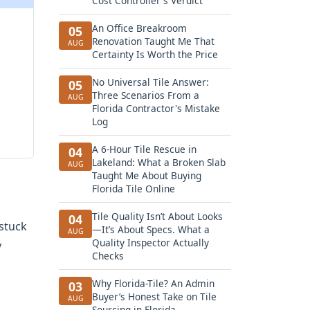
Cost Controller's Verdict
An Office Breakroom
05
Renovation Taught Me That
AUG
Certainty Is Worth the Price
No Universal Tile Answer:
05
Three Scenarios From a
AUG
Florida Contractor's Mistake
Log
A 6-Hour Tile Rescue in
04
Lakeland: What a Broken Slab
AUG
Taught Me About Buying
Florida Tile Online
Tile Quality Isn’t About Looks
04
 stuck
—It’s About Specs. What a
AUG
Quality Inspector Actually
y
Checks
Why Florida-Tile? An Admin
03
Buyer’s Honest Take on Tile
AUG
Sourcing in Florida