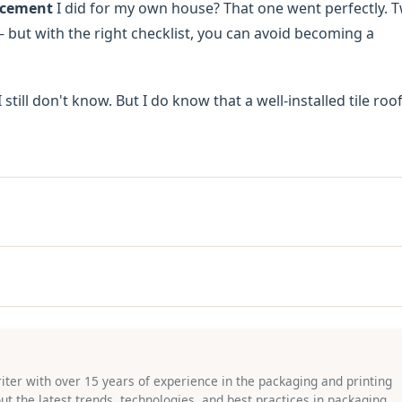
acement
I did for my own house? That one went perfectly. 
 — but with the right checklist, you can avoid becoming a
still don't know. But I do know that a well-installed tile roof
riter with over 15 years of experience in the packaging and printing
bout the latest trends, technologies, and best practices in packaging