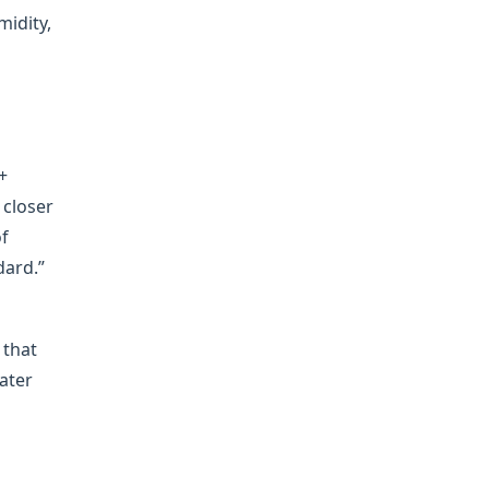
midity,
+
 closer
of
dard.”
 that
water