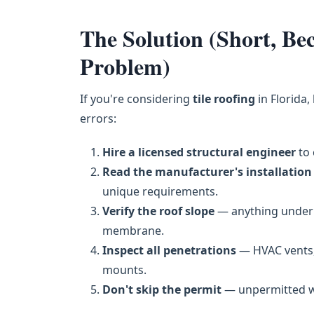
The Solution (Short, B
Problem)
If you're considering
tile roofing
in Florida,
errors:
Hire a licensed structural engineer
to 
Read the manufacturer's installation
unique requirements.
Verify the roof slope
— anything under 
membrane.
Inspect all penetrations
— HVAC vents,
mounts.
Don't skip the permit
— unpermitted wor