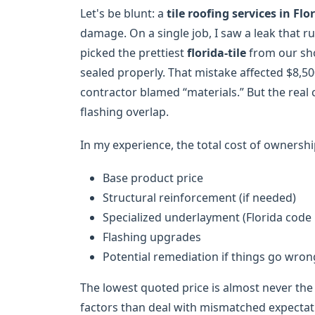
Let's be blunt: a
tile roofing services in Flo
damage. On a single job, I saw a leak that
picked the prettiest
florida-tile
from our sho
sealed properly. That mistake affected $8,500 
contractor blamed “materials.” But the real
flashing overlap.
In my experience, the total cost of ownership
Base product price
Structural reinforcement (if needed)
Specialized underlayment (Florida code 
Flashing upgrades
Potential remediation if things go wron
The lowest quoted price is almost never the 
factors than deal with mismatched expectati