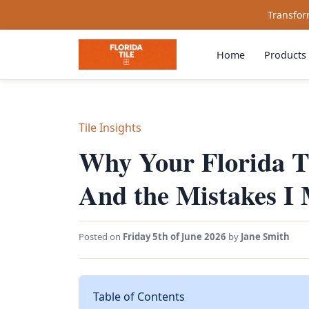
Transform
Home
Products
Tile Insights
Why Your Florida T
And the Mistakes I
Posted on
Friday 5th of June 2026
by
Jane Smith
Table of Contents