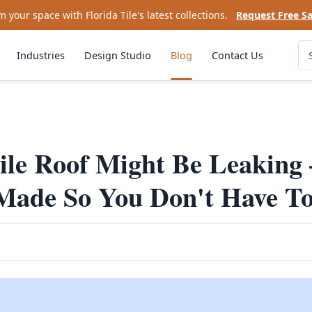
 your space with Florida Tile's latest collections.
Request Free S
Industries
Design Studio
Blog
Contact Us
ile Roof Might Be Leaking
 Made So You Don't Have T