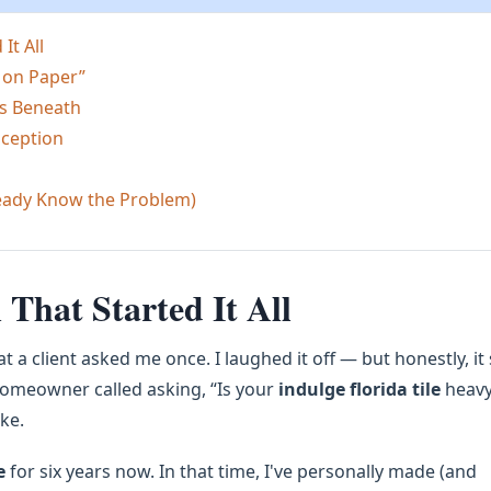
It All
 on Paper”
es Beneath
nception
ready Know the Problem)
That Started It All
 a client asked me once. I laughed it off — but honestly, it
omeowner called asking, “Is your
indulge florida tile
heav
ke.
e
for six years now. In that time, I've personally made (and