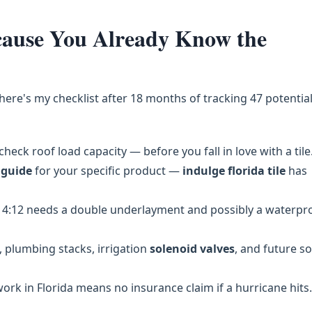
ecause You Already Know the
 here's my checklist after 18 months of tracking 47 potentia
check roof load capacity — before you fall in love with a tile
 guide
for your specific product —
indulge florida tile
has
4:12 needs a double underlayment and possibly a waterpr
 plumbing stacks, irrigation
solenoid valves
, and future so
k in Florida means no insurance claim if a hurricane hits.