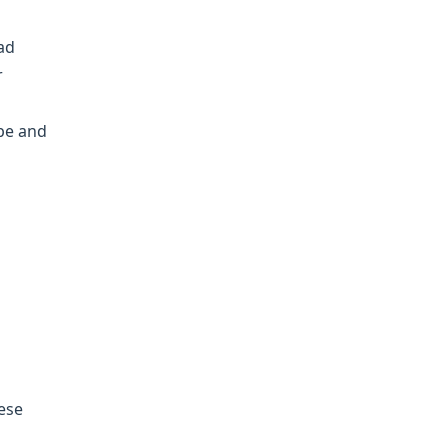
ad
r
ope and
hese