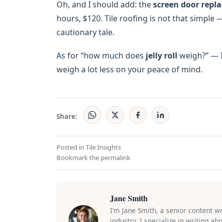
Oh, and I should add: the
screen door repl
hours, $120. Tile roofing is not that simple
cautionary tale.
As for “how much does
jelly roll
weigh?” — I 
weigh a lot less on your peace of mind.
Share:
Posted in
Tile Insights
Bookmark the
permalink
Jane Smith
I’m Jane Smith, a senior content w
industry. I specialize in writing a