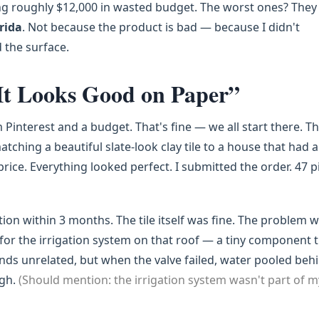
ng roughly $12,000 in wasted budget. The worst ones? They 
orida
. Not because the product is bad — because I didn't
 the surface.
It Looks Good on Paper”
Pinterest and a budget. That's fine — we all start there. T
tching a beautiful slate-look clay tile to a house that had a
 price. Everything looked perfect. I submitted the order. 47 p
tion within 3 months. The tile itself was fine. The problem 
for the irrigation system on that roof — a tiny component 
unds unrelated, but when the valve failed, water pooled beh
ugh.
(Should mention: the irrigation system wasn't part of m