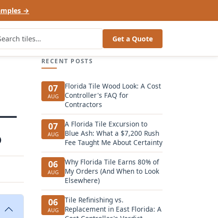
amples →
Get a Quote
RECENT POSTS
Florida Tile Wood Look: A Cost
07
Controller's FAQ for
AUG
Contractors
 —
A Florida Tile Excursion to
07
o
Blue Ash: What a $7,200 Rush
AUG
Fee Taught Me About Certainty
Why Florida Tile Earns 80% of
06
My Orders (And When to Look
AUG
Elsewhere)
Tile Refinishing vs.
06
Replacement in East Florida: A
AUG