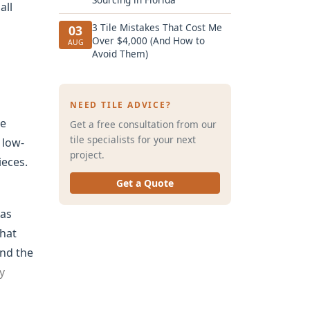
all
3 Tile Mistakes That Cost Me
03
Over $4,000 (And How to
AUG
Avoid Them)
NEED TILE ADVICE?
he
Get a free consultation from our
tile specialists for your next
 low-
project.
ieces.
Get a Quote
was
that
ind the
y