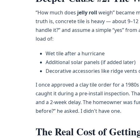
“How much does
jelly roll
weigh” became my 
truth is, concrete tile is heavy — about 9–1
handle it?” and assume a simple “yes” from 
load of:
Wet tile after a hurricane
Additional solar panels (if added later)
Decorative accessories like ridge vents 
I once approved a clay tile order for a 1980
caught it during a pre-install inspection. Th
and a 2-week delay. The homeowner was furi
before?” he asked. I didn't have one.
The Real Cost of Gettin