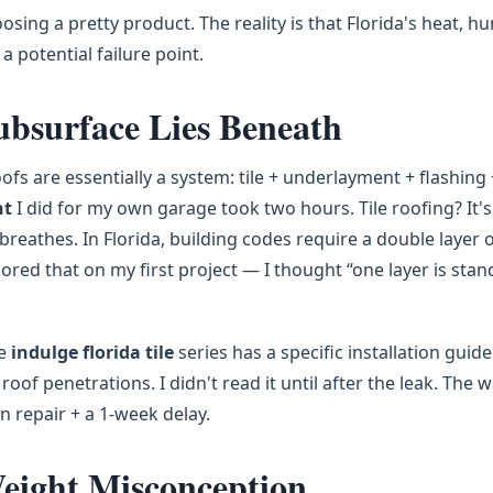
osing a pretty product. The reality is that Florida's heat, hu
a potential failure point.
ubsurface Lies Beneath
oofs are essentially a system: tile + underlayment + flashing 
nt
I did for my own garage took two hours. Tile roofing? It's
breathes. In Florida, building codes require a double layer 
ored that on my first project — I thought “one layer is stan
he
indulge florida tile
series has a specific installation guide
of penetrations. I didn't read it until after the leak. The 
in repair + a 1-week delay.
eight Misconception