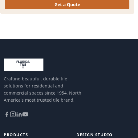
Get a Quote
Crafting beautiful, durable tile
solutions for residential and
commercial spaces since 1954. North
America's most trusted tile brand.
PRODUCTS
DESIGN STUDIO