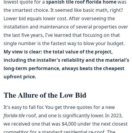
lowest quote for a
spanish tile roof florida home
was
the smartest choice. It seemed like basic math, right?
Lower bid equals lower cost. After overseeing the
installation and maintenance of several properties over
the last five years, I've learned that focusing on that
single number is the fastest way to blow your budget.
My view is clear: the total value of the project,
including the installer's reliability and the material's
long-term performance, always beats the cheapest
upfront price.
The Allure of the Low Bid
It's easy to fall for. You get three quotes for a new
florida-tile
roof, and one is significantly lower. In 2023,
we received one that was $4,000 under the next closest
competitor for a standard residential re-roof. The