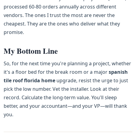
processed 60-80 orders annually across different
vendors. The ones I trust the most are never the
cheapest. They are the ones who deliver what they
promise.
My Bottom Line
So, for the next time you're planning a project, whether
it's a floor bed for the break room or a major
spanish
tile roof florida home
upgrade, resist the urge to just
pick the low number. Vet the installer. Look at their
record. Calculate the long-term value. You'll sleep
better, and your accountant—and your VP—will thank
you.