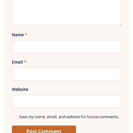
Name
Email
Website
Save my name, email, and website for future comments.
Post Comment