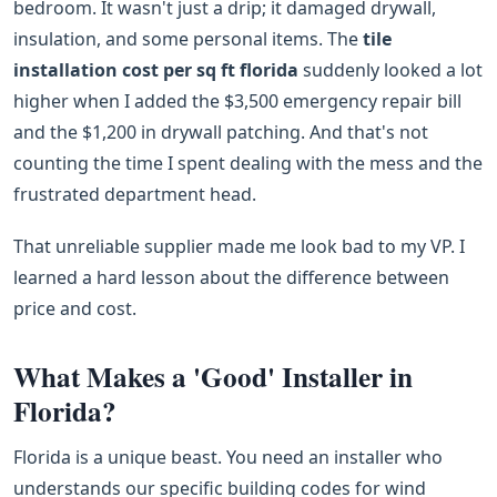
bedroom. It wasn't just a drip; it damaged drywall,
insulation, and some personal items. The
tile
installation cost per sq ft florida
suddenly looked a lot
higher when I added the $3,500 emergency repair bill
and the $1,200 in drywall patching. And that's not
counting the time I spent dealing with the mess and the
frustrated department head.
That unreliable supplier made me look bad to my VP. I
learned a hard lesson about the difference between
price and cost.
What Makes a 'Good' Installer in
Florida?
Florida is a unique beast. You need an installer who
understands our specific building codes for wind