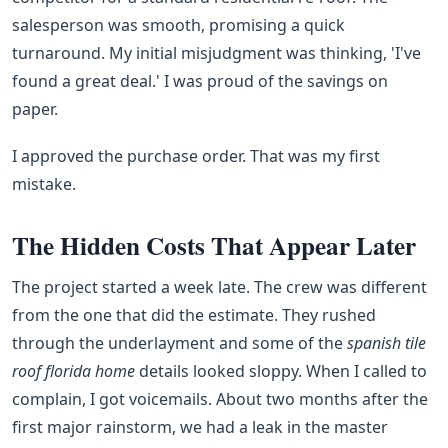
salesperson was smooth, promising a quick
turnaround. My initial misjudgment was thinking, 'I've
found a great deal.' I was proud of the savings on
paper.
I approved the purchase order. That was my first
mistake.
The Hidden Costs That Appear Later
The project started a week late. The crew was different
from the one that did the estimate. They rushed
through the underlayment and some of the
spanish tile
roof florida home
details looked sloppy. When I called to
complain, I got voicemails. About two months after the
first major rainstorm, we had a leak in the master