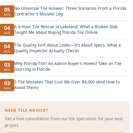
No Universal Tile Answer: Three Scenarios From a Florida
05
Contractor's Mistake Log
AUG
A 6-Hour Tile Rescue in Lakeland: What a Broken Slab
04
Taught Me About Buying Florida Tile Online
AUG
Tile Quality Isn’t About Looks—It’s About Specs. What a
04
Quality Inspector Actually Checks
AUG
Why Florida-Tile? An Admin Buyer’s Honest Take on Tile
03
Sourcing in Florida
AUG
3 Tile Mistakes That Cost Me Over $4,000 (And How to
03
Avoid Them)
AUG
NEED TILE ADVICE?
Get a free consultation from our tile specialists for your next
project.