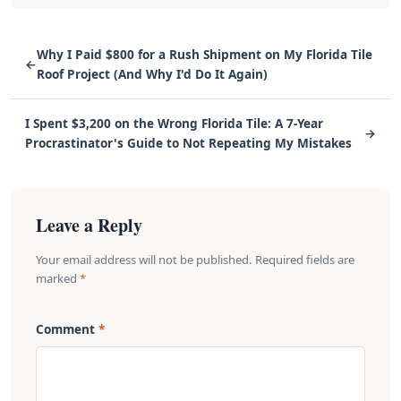
Why I Paid $800 for a Rush Shipment on My Florida Tile
←
Roof Project (And Why I'd Do It Again)
I Spent $3,200 on the Wrong Florida Tile: A 7-Year
→
Procrastinator's Guide to Not Repeating My Mistakes
Leave a Reply
Your email address will not be published. Required fields are
marked
*
Comment