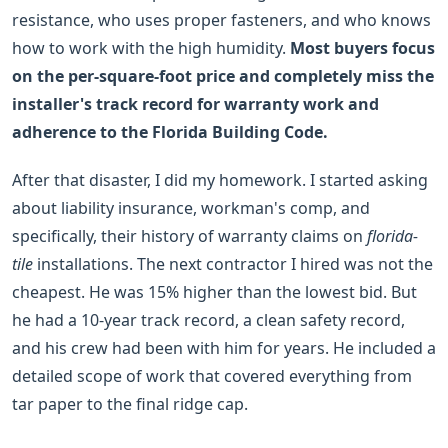
resistance, who uses proper fasteners, and who knows
how to work with the high humidity.
Most buyers focus
on the per-square-foot price and completely miss the
installer's track record for warranty work and
adherence to the Florida Building Code.
After that disaster, I did my homework. I started asking
about liability insurance, workman's comp, and
specifically, their history of warranty claims on
florida-
tile
installations. The next contractor I hired was not the
cheapest. He was 15% higher than the lowest bid. But
he had a 10-year track record, a clean safety record,
and his crew had been with him for years. He included a
detailed scope of work that covered everything from
tar paper to the final ridge cap.