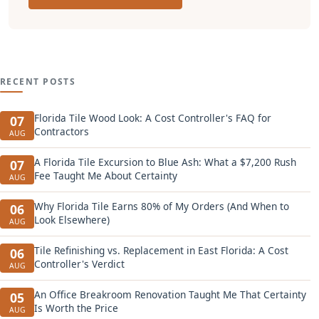
RECENT POSTS
Florida Tile Wood Look: A Cost Controller's FAQ for
07
Contractors
AUG
A Florida Tile Excursion to Blue Ash: What a $7,200 Rush
07
Fee Taught Me About Certainty
AUG
Why Florida Tile Earns 80% of My Orders (And When to
06
Look Elsewhere)
AUG
Tile Refinishing vs. Replacement in East Florida: A Cost
06
Controller's Verdict
AUG
An Office Breakroom Renovation Taught Me That Certainty
05
Is Worth the Price
AUG