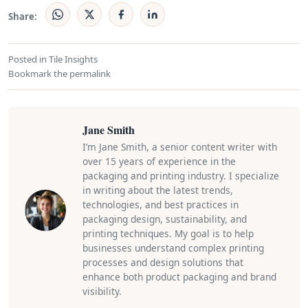
Share:
Posted in
Tile Insights
Bookmark the
permalink
Jane Smith
I’m Jane Smith, a senior content writer with
over 15 years of experience in the
packaging and printing industry. I specialize
in writing about the latest trends,
technologies, and best practices in
packaging design, sustainability, and
printing techniques. My goal is to help
businesses understand complex printing
processes and design solutions that
enhance both product packaging and brand
visibility.