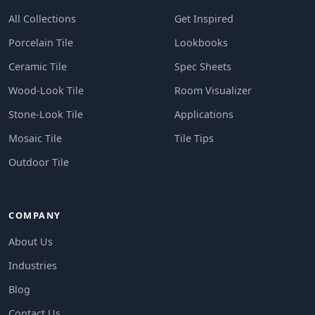
All Collections
Get Inspired
Porcelain Tile
Lookbooks
Ceramic Tile
Spec Sheets
Wood-Look Tile
Room Visualizer
Stone-Look Tile
Applications
Mosaic Tile
Tile Tips
Outdoor Tile
COMPANY
About Us
Industries
Blog
Contact Us