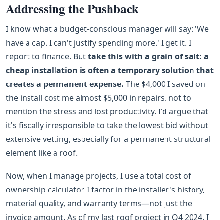
Addressing the Pushback
I know what a budget-conscious manager will say: 'We
have a cap. I can't justify spending more.' I get it. I
report to finance. But
take this with a grain of salt: a
cheap installation is often a temporary solution that
creates a permanent expense.
The $4,000 I saved on
the install cost me almost $5,000 in repairs, not to
mention the stress and lost productivity. I'd argue that
it's fiscally irresponsible to take the lowest bid without
extensive vetting, especially for a permanent structural
element like a roof.
Now, when I manage projects, I use a total cost of
ownership calculator. I factor in the installer's history,
material quality, and warranty terms—not just the
invoice amount. As of my last roof project in Q4 2024, I