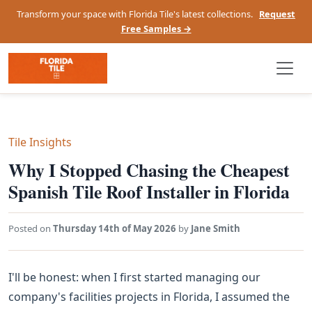
Transform your space with Florida Tile's latest collections.
Request
Free Samples →
Tile Insights
Why I Stopped Chasing the Cheapest
Spanish Tile Roof Installer in Florida
Posted on
Thursday 14th of May 2026
by
Jane Smith
I'll be honest: when I first started managing our
company's facilities projects in Florida, I assumed the