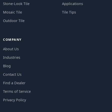
Stone-Look Tile
Applications
Mosaic Tile
Tile Tips
Outdoor Tile
COMPANY
About Us
Industries
Blog
Contact Us
Find a Dealer
Terms of Service
Privacy Policy