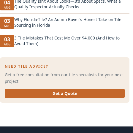
Tile Quality Isn’t About Looks—It’s About Specs. What a
04
Quality Inspector Actually Checks
AUG
Why Florida-Tile? An Admin Buyer’s Honest Take on Tile
03
Sourcing in Florida
AUG
3 Tile Mistakes That Cost Me Over $4,000 (And How to
03
Avoid Them)
AUG
NEED TILE ADVICE?
Get a free consultation from our tile specialists for your next
project.
Get a Quote