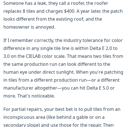
Someone has a leak, they call a roofer, the roofer
replaces 8 tiles and charges $400. A year later, the patch
looks different from the existing roof, and the
homeowner is annoyed.
If I remember correctly, the industry tolerance for color
difference in any single tile line is within Delta E 2.0 to
3.0 on the CIELAB color scale. That means two tiles from
the same production run can look different to the
human eye under direct sunlight. When you're patching
in tiles from a different production run—or a different
manufacturer altogether—you can hit Delta E 5.0 or
more. That's noticeable.
For partial repairs, your best bet is to pull tiles from an
inconspicuous area (like behind a gable or on a
secondary slope) and use those for the repair. Then