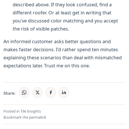
described above. If they look confused, find a
different roofer. Or at least get in writing that
you've discussed color matching and you accept
the risk of visible patches.
An informed customer asks better questions and
makes faster decisions. I'd rather spend ten minutes
explaining these scenarios than deal with mismatched
expectations later. Trust me on this one.
Share:
Posted in
Tile Insights
Bookmark the
permalink