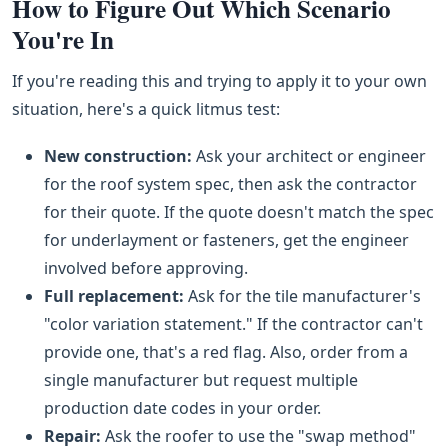
How to Figure Out Which Scenario
You're In
If you're reading this and trying to apply it to your own
situation, here's a quick litmus test:
New construction:
Ask your architect or engineer
for the roof system spec, then ask the contractor
for their quote. If the quote doesn't match the spec
for underlayment or fasteners, get the engineer
involved before approving.
Full replacement:
Ask for the tile manufacturer's
"color variation statement." If the contractor can't
provide one, that's a red flag. Also, order from a
single manufacturer but request multiple
production date codes in your order.
Repair:
Ask the roofer to use the "swap method"