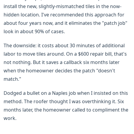
install the new, slightly-mismatched tiles in the now-
hidden location. I've recommended this approach for
about four years now, and it eliminates the "patch job"
look in about 90% of cases.
The downside: it costs about 30 minutes of additional
labor to move tiles around. On a $600 repair bill, that's
not nothing. But it saves a callback six months later
when the homeowner decides the patch "doesn't
match."
Dodged a bullet on a Naples job when I insisted on this
method. The roofer thought I was overthinking it. Six
months later, the homeowner called to compliment the
work.