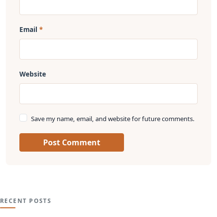
Email
Website
Save my name, email, and website for future comments.
Post Comment
RECENT POSTS