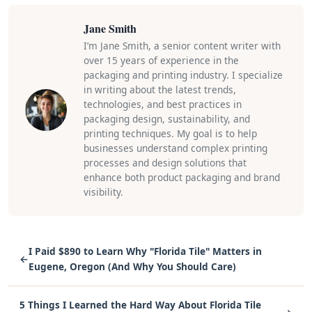
Jane Smith
I’m Jane Smith, a senior content writer with
over 15 years of experience in the
packaging and printing industry. I specialize
in writing about the latest trends,
technologies, and best practices in
packaging design, sustainability, and
printing techniques. My goal is to help
businesses understand complex printing
processes and design solutions that
enhance both product packaging and brand
visibility.
I Paid $890 to Learn Why "Florida Tile" Matters in
←
Eugene, Oregon (And Why You Should Care)
5 Things I Learned the Hard Way About Florida Tile