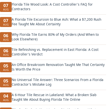
Florida Tile Wood Look: A Cost Controller's FAQ for
07
Contractors
AUG
A Florida Tile Excursion to Blue Ash: What a $7,200 Rush
07
Fee Taught Me About Certainty
AUG
Why Florida Tile Earns 80% of My Orders (And When to
06
Look Elsewhere)
AUG
Tile Refinishing vs. Replacement in East Florida: A Cost
06
Controller's Verdict
AUG
An Office Breakroom Renovation Taught Me That Certainty
05
Is Worth the Price
AUG
No Universal Tile Answer: Three Scenarios From a Florida
05
Contractor's Mistake Log
AUG
A 6-Hour Tile Rescue in Lakeland: What a Broken Slab
04
Taught Me About Buying Florida Tile Online
AUG