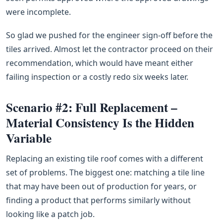
were incomplete.
So glad we pushed for the engineer sign-off before the
tiles arrived. Almost let the contractor proceed on their
recommendation, which would have meant either
failing inspection or a costly redo six weeks later.
Scenario #2: Full Replacement –
Material Consistency Is the Hidden
Variable
Replacing an existing tile roof comes with a different
set of problems. The biggest one: matching a tile line
that may have been out of production for years, or
finding a product that performs similarly without
looking like a patch job.