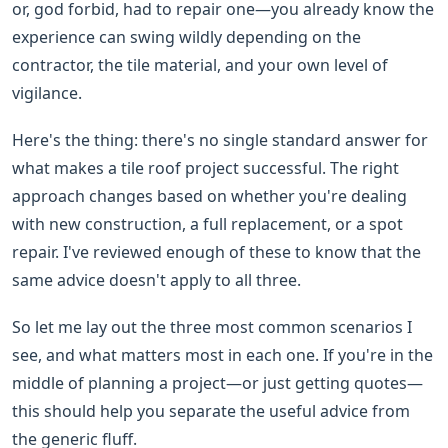
or, god forbid, had to repair one—you already know the
experience can swing wildly depending on the
contractor, the tile material, and your own level of
vigilance.
Here's the thing: there's no single standard answer for
what makes a tile roof project successful. The right
approach changes based on whether you're dealing
with new construction, a full replacement, or a spot
repair. I've reviewed enough of these to know that the
same advice doesn't apply to all three.
So let me lay out the three most common scenarios I
see, and what matters most in each one. If you're in the
middle of planning a project—or just getting quotes—
this should help you separate the useful advice from
the generic fluff.