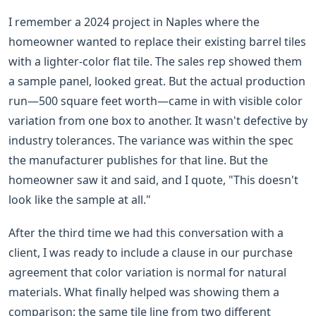
I remember a 2024 project in Naples where the
homeowner wanted to replace their existing barrel tiles
with a lighter-color flat tile. The sales rep showed them
a sample panel, looked great. But the actual production
run—500 square feet worth—came in with visible color
variation from one box to another. It wasn't defective by
industry tolerances. The variance was within the spec
the manufacturer publishes for that line. But the
homeowner saw it and said, and I quote, "This doesn't
look like the sample at all."
After the third time we had this conversation with a
client, I was ready to include a clause in our purchase
agreement that color variation is normal for natural
materials. What finally helped was showing them a
comparison: the same tile line from two different