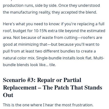
production runs, side by side. Once they understood
the manufacturing reality, they accepted the blend.
Here's what you need to know: if you're replacing a full
roof, budget for 10-15% extra tile beyond the estimated
area. Not because of waste from cutting—roofers are
good at minimizing that—but because you'll want to
pull from at least two different bundles to create a
natural color mix. Single-bundle installs look flat. Multi-
bundle blends look like... tile.
Scenario #3: Repair or Partial
Replacement – The Patch That Stands
Out
This is the one where I hear the most frustration.