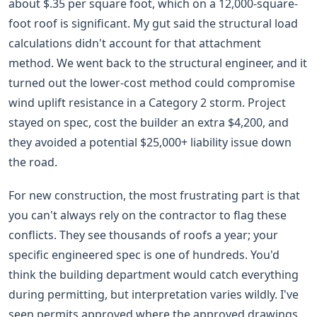
about $.35 per square foot, which on a 12,000-square-
foot roof is significant. My gut said the structural load
calculations didn't account for that attachment
method. We went back to the structural engineer, and it
turned out the lower-cost method could compromise
wind uplift resistance in a Category 2 storm. Project
stayed on spec, cost the builder an extra $4,200, and
they avoided a potential $25,000+ liability issue down
the road.
For new construction, the most frustrating part is that
you can't always rely on the contractor to flag these
conflicts. They see thousands of roofs a year; your
specific engineered spec is one of hundreds. You'd
think the building department would catch everything
during permitting, but interpretation varies wildly. I've
seen permits approved where the approved drawings