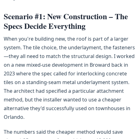
Scenario #1: New Construction – The
Specs Decide Everything
When you're building new, the roof is part of a larger
system. The tile choice, the underlayment, the fasteners
—they all need to match the structural design. I worked
on a new mixed-use development in Broward back in
2023 where the spec called for interlocking concrete
tiles on a standing-seam metal underlayment system.
The architect had specified a particular attachment
method, but the installer wanted to use a cheaper
alternative they'd successfully used on townhouses in
Orlando.
The numbers said the cheaper method would save