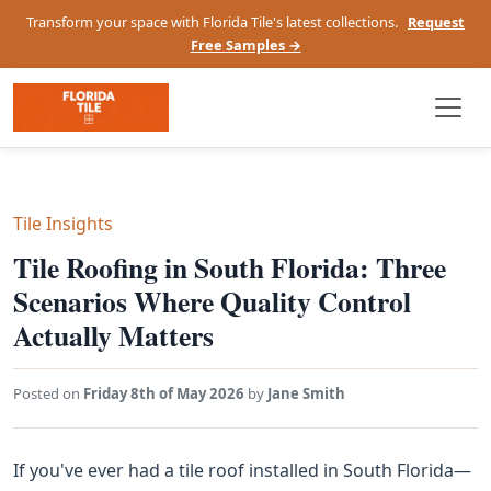
Transform your space with Florida Tile's latest collections.
Request
Free Samples →
Tile Insights
Tile Roofing in South Florida: Three
Scenarios Where Quality Control
Actually Matters
Posted on
Friday 8th of May 2026
by
Jane Smith
If you've ever had a tile roof installed in South Florida—