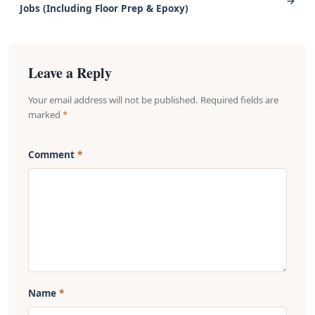
→
Jobs (Including Floor Prep & Epoxy)
Leave a Reply
Your email address will not be published. Required fields are
marked
*
Comment
Name