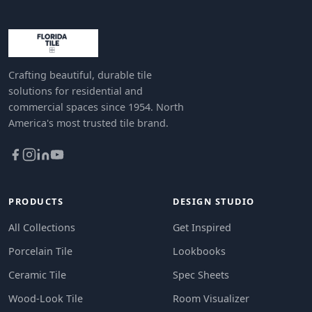
Crafting beautiful, durable tile
solutions for residential and
commercial spaces since 1954. North
America's most trusted tile brand.
PRODUCTS
DESIGN STUDIO
All Collections
Get Inspired
Porcelain Tile
Lookbooks
Ceramic Tile
Spec Sheets
Wood-Look Tile
Room Visualizer