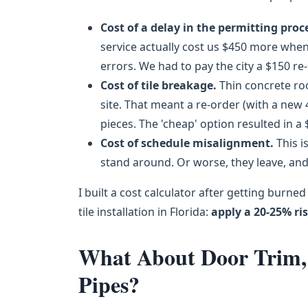
Cost of a delay in the permitting proc
service actually cost us $450 more when
errors. We had to pay the city a $150 re
Cost of tile breakage.
Thin concrete roo
site. That meant a re-order (with a new
pieces. The 'cheap' option resulted in a 
Cost of schedule misalignment.
This i
stand around. Or worse, they leave, and
I built a cost calculator after getting burne
tile installation in Florida:
apply a 20-25% ri
What About Door Trim, 
Pipes?