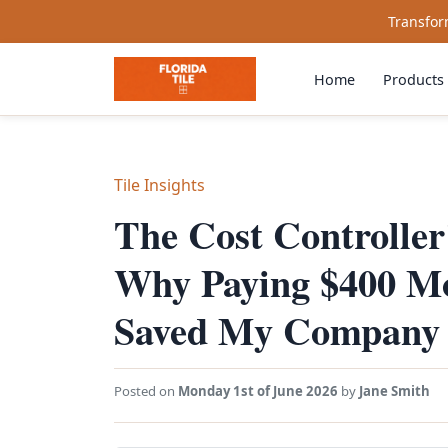
Transform
Home
Products
Tile Insights
The Cost Controller'
Why Paying $400 Mor
Saved My Company 
Posted on
Monday 1st of June 2026
by
Jane Smith