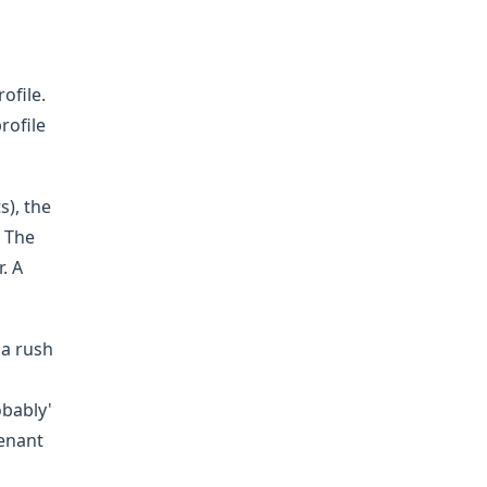
ofile.
rofile
s), the
. The
. A
 a rush
obably'
tenant