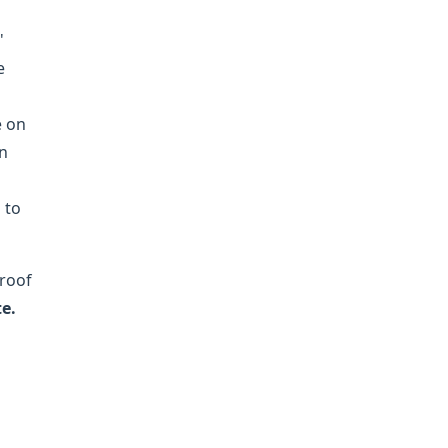
'
e
e on
en
 to
 roof
e.