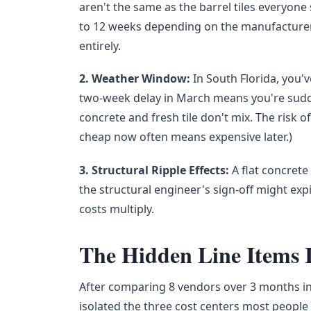
aren't the same as the barrel tiles everyone
to 12 weeks depending on the manufacturer's
entirely.
2. Weather Window:
In South Florida, you
two-week delay in March means you're sudd
concrete and fresh tile don't mix. The risk o
cheap now often means expensive later.)
3. Structural Ripple Effects:
A flat concrete 
the structural engineer's sign-off might exp
costs multiply.
The Hidden Line Items 
After comparing 8 vendors over 3 months in 
isolated the three cost centers most people mi