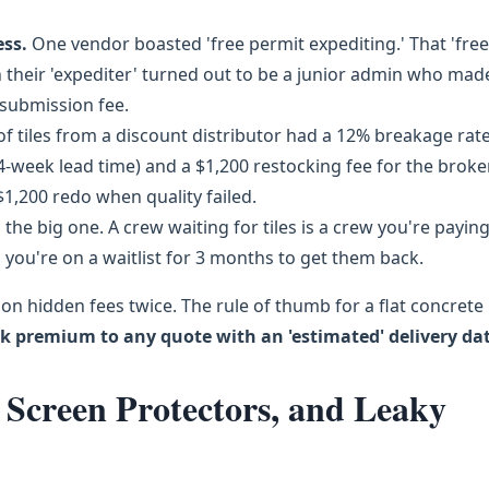
ess.
One vendor boasted 'free permit expediting.' That 'free
 their 'expediter' turned out to be a junior admin who mad
-submission fee.
f tiles from a discount distributor had a 12% breakage rat
 4-week lead time) and a $1,200 restocking fee for the brok
$1,200 redo when quality failed.
s the big one. A crew waiting for tiles is a crew you're paying
 you're on a waitlist for 3 months to get them back.
d on hidden fees twice. The rule of thumb for a flat concrete
sk premium to any quote with an 'estimated' delivery dat
Screen Protectors, and Leaky