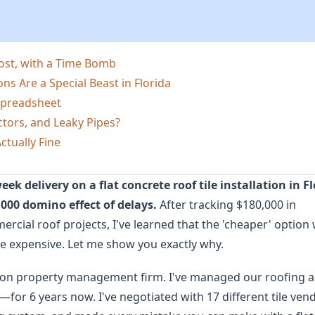
Cost, with a Time Bomb
ons Are a Special Beast in Florida
 Spreadsheet
tors, and Leaky Pipes?
ctually Fine
k delivery on a flat concrete roof tile installation in F
,000 domino effect of delays.
After tracking $180,000 in
cial roof projects, I've learned that the 'cheaper' option 
re expensive. Let me show you exactly why.
son property management firm. I've managed our roofing 
or 6 years now. I've negotiated with 17 different tile ven