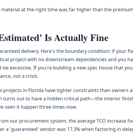
 material at the right time was far higher than the premiu
stimated' Is Actually Fine
ranteed delivery. Here's the boundary condition: if your fla
-critical project with no downstream dependencies and you ha
t be excessive. If you're building a new spec house that yo
nce, not a crisis.
projects in Florida have tighter constraints than owners a
en turns out to have a hidden critical path—the interior finis
I've seen it happen three times now.
from our procurement system, the average TCO increase fo
ver a 'guaranteed' vendor was 17.3% when factoring in dela