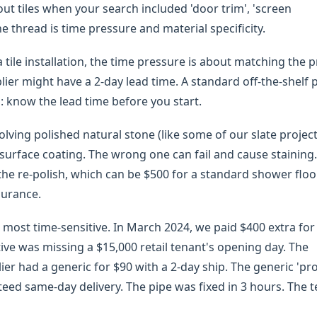
t tiles when your search included 'door trim', 'screen
he thread is time pressure and material specificity.
tile installation, the time pressure is about matching the pr
lier might have a 2-day lead time. A standard off-the-shelf p
: know the lead time before you start.
olving polished natural stone (like some of our slate project
 surface coating. The wrong one can fail and cause staining
f the re-polish, which can be $500 for a standard shower floor
surance.
 most time-sensitive. In March 2024, we paid $400 extra for
native was missing a $15,000 retail tenant's opening day. The
er had a generic for $90 with a 2-day ship. The generic 'pr
nteed same-day delivery. The pipe was fixed in 3 hours. The 