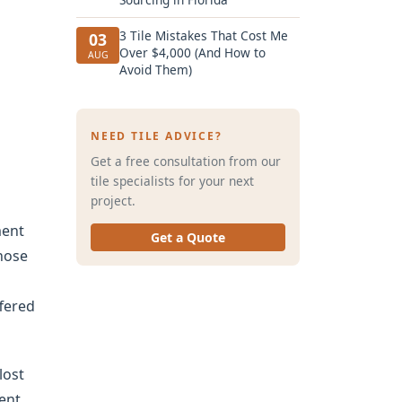
3 Tile Mistakes That Cost Me
03
Over $4,000 (And How to
AUG
Avoid Them)
NEED TILE ADVICE?
Get a free consultation from our
tile specialists for your next
project.
ment
Get a Quote
whose
ffered
lost
went