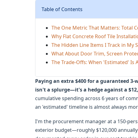
Table of Contents
The One Metric That Matters: Total 
Why Flat Concrete Roof Tile Installati
The Hidden Line Items I Track in My
What About Door Trim, Screen Protec
The Trade-Offs: When 'Estimated' Is A
Paying an extra $400 for a guaranteed 3-wee
isn't a splurge—it's a hedge against a $12
cumulative spending across 6 years of commer
an 'estimated' timeline is almost always mo
I'm the procurement manager at a 150-per
exterior budget—roughly $120,000 annually—f