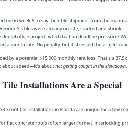
led me in week 5 to say their tile shipment from the manufa
endor Y's tiles were already on-site, stacked and shrink-
e dental office project, which had no deadline pressure? W
hed a month late. No penalty, but it stressed the project ma
ed by a potential $15,000 monthly rent loss. That's a 37.5x
ot about speed—it's about
not getting caught in the slowdown
.
ile Installations Are a Special
ncrete roof tile installations in Florida are unique for a few re
 for flat concrete roofs (often larger-format, interlocking pro