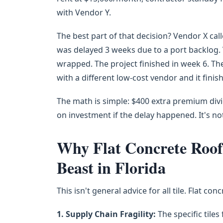
with Vendor Y.
The best part of that decision? Vendor X cal
was delayed 3 weeks due to a port backlog. V
wrapped. The project finished in week 6. Th
with a different low-cost vendor and it finis
The math is simple: $400 extra premium divid
on investment if the delay happened. It's n
Why Flat Concrete Roof T
Beast in Florida
This isn't general advice for all tile. Flat co
1. Supply Chain Fragility:
The specific tiles