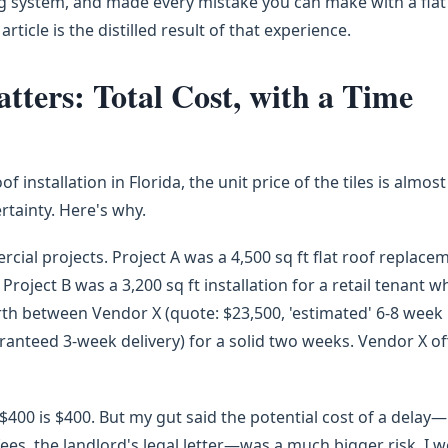
g system, and made every mistake you can make with a flat
 article is the distilled result of that experience.
ters: Total Cost, with a Time
f installation in Florida, the unit price of the tiles is almost
ertainty. Here's why.
ial projects. Project A was a 4,500 sq ft flat roof replace
roject B was a 3,200 sq ft installation for a retail tenant 
orth between Vendor X (quote: $23,500, 'estimated' 6-8 week
aranteed 3-week delivery) for a solid two weeks. Vendor X o
$400 is $400. But my gut said the potential cost of a delay—
ees, the landlord's legal letter—was a much bigger risk. I 