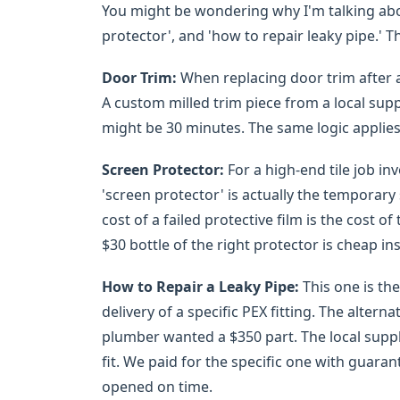
You might be wondering why I'm talking abou
protector', and 'how to repair leaky pipe.' T
Door Trim:
When replacing door trim after a 
A custom milled trim piece from a local supp
might be 30 minutes. The same logic applies
Screen Protector:
For a high-end tile job inv
'screen protector' is actually the temporary
cost of a failed protective film is the cost o
$30 bottle of the right protector is cheap in
How to Repair a Leaky Pipe:
This one is the
delivery of a specific PEX fitting. The alter
plumber wanted a $350 part. The local suppli
fit. We paid for the specific one with guara
opened on time.