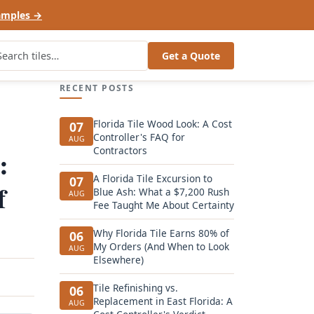
amples →
Get a Quote
RECENT POSTS
Florida Tile Wood Look: A Cost
07
Controller's FAQ for
AUG
Contractors
:
A Florida Tile Excursion to
07
f
Blue Ash: What a $7,200 Rush
AUG
Fee Taught Me About Certainty
Why Florida Tile Earns 80% of
06
My Orders (And When to Look
AUG
Elsewhere)
Tile Refinishing vs.
06
Replacement in East Florida: A
AUG