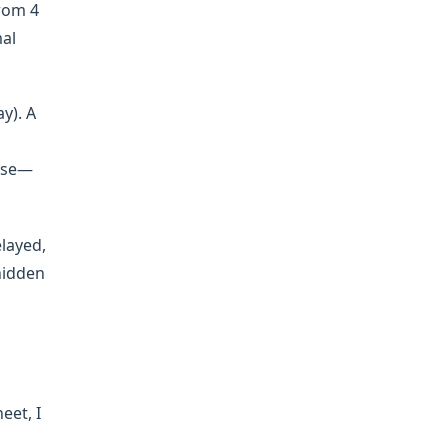
from 4
mal
y). A
rise—
elayed,
hidden
eet, I