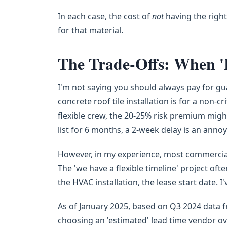
In each case, the cost of
not
having the right
for that material.
The Trade-Offs: When 'E
I'm not saying you should always pay for gua
concrete roof tile installation is for a non
flexible crew, the 20-25% risk premium migh
list for 6 months, a 2-week delay is an annoya
However, in my experience, most commercial 
The 'we have a flexible timeline' project oft
the HVAC installation, the lease start date. 
As of January 2025, based on Q3 2024 data 
choosing an 'estimated' lead time vendor o