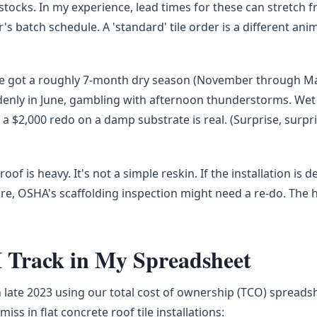
 stocks. In my experience, lead times for these can stretch 
 batch schedule. A 'standard' tile order is a different ani
've got a roughly 7-month dry season (November through Ma
enly in June, gambling with afternoon thunderstorms. Wet
f a $2,000 redo on a damp substrate is real. (Surprise, surp
roof is heavy. It's not a simple reskin. If the installation is d
ire, OSHA's scaffolding inspection might need a re-do. The 
I Track in My Spreadsheet
late 2023 using our total cost of ownership (TCO) spreadsh
ss in flat concrete roof tile installations: