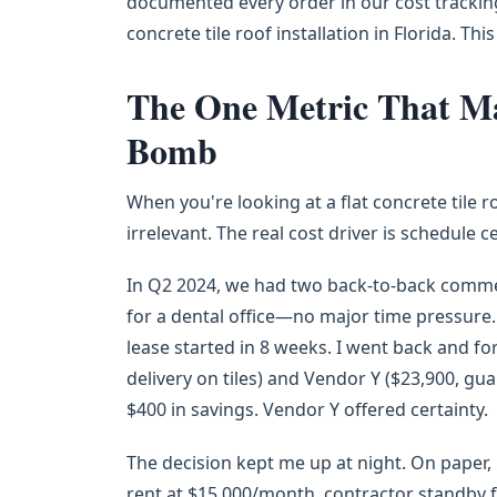
documented every order in our cost trackin
concrete tile roof installation in Florida. This
The One Metric That Mat
Bomb
When you're looking at a flat concrete tile roo
irrelevant. The real cost driver is schedule c
In Q2 2024, we had two back-to-back commerc
for a dental office—no major time pressure. P
lease started in 8 weeks. I went back and f
delivery on tiles) and Vendor Y ($23,900, gu
$400 in savings. Vendor Y offered certainty.
The decision kept me up at night. On paper, 
rent at $15,000/month, contractor standby f