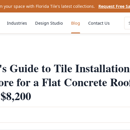
 your space with Florida Tile's latest collections.
Request Free S
Industries
Design Studio
Blog
Contact Us
s Guide to Tile Installation
e for a Flat Concrete Roo
$8,200