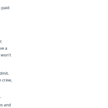
m paid
t
ve a
u won't
dmit.
h crew,
r
ys and