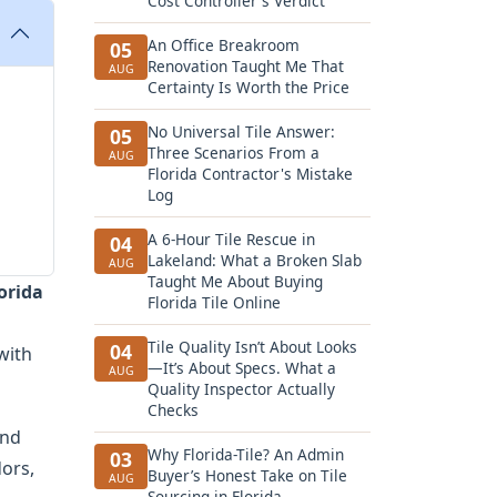
Cost Controller's Verdict
An Office Breakroom
05
Renovation Taught Me That
AUG
Certainty Is Worth the Price
No Universal Tile Answer:
05
Three Scenarios From a
AUG
Florida Contractor's Mistake
Log
A 6-Hour Tile Rescue in
04
Lakeland: What a Broken Slab
AUG
Taught Me About Buying
lorida
Florida Tile Online
Tile Quality Isn’t About Looks
04
with
—It’s About Specs. What a
AUG
Quality Inspector Actually
Checks
and
Why Florida-Tile? An Admin
03
dors,
Buyer’s Honest Take on Tile
AUG
Sourcing in Florida