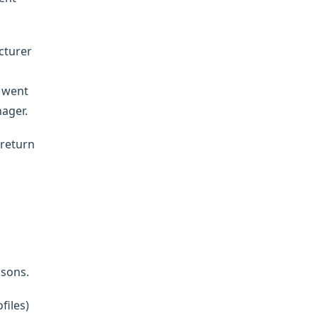
cturer
e went
nager.
 return
asons.
files)