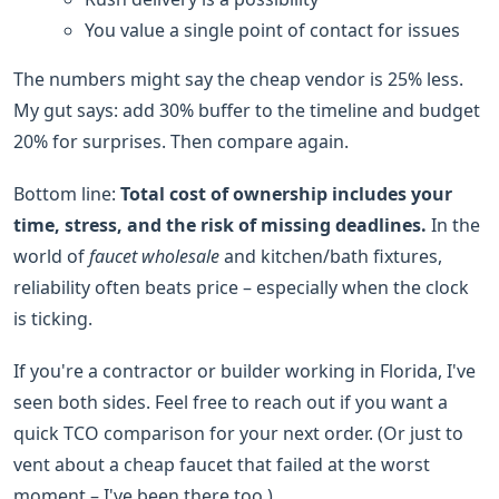
You value a single point of contact for issues
The numbers might say the cheap vendor is 25% less.
My gut says: add 30% buffer to the timeline and budget
20% for surprises. Then compare again.
Bottom line:
Total cost of ownership includes your
time, stress, and the risk of missing deadlines.
In the
world of
faucet wholesale
and kitchen/bath fixtures,
reliability often beats price – especially when the clock
is ticking.
If you're a contractor or builder working in Florida, I've
seen both sides. Feel free to reach out if you want a
quick TCO comparison for your next order. (Or just to
vent about a cheap faucet that failed at the worst
moment – I've been there too.)