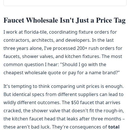
Faucet Wholesale Isn't Just a Price Tag
I work at florida-tile, coordinating fixture orders for
contractors, architects, and developers. In the last
three years alone, I've processed 200+ rush orders for
faucets, shower valves, and kitchen fixtures. The most
common question I hear: "Should I go with the
cheapest wholesale quote or pay for a name brand?"
It's tempting to think comparing unit prices is enough.
But identical specs from different suppliers can lead to
wildly different outcomes. The $50 faucet that arrives
cracked, the shower valve that doesn't fit the rough-in,
the kitchen faucet head that leaks after three months –
these aren't bad luck. They're consequences of
total