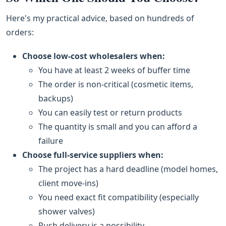
Here's my practical advice, based on hundreds of
orders:
Choose low‑cost wholesalers when:
You have at least 2 weeks of buffer time
The order is non‑critical (cosmetic items,
backups)
You can easily test or return products
The quantity is small and you can afford a
failure
Choose full‑service suppliers when:
The project has a hard deadline (model homes,
client move‑ins)
You need exact fit compatibility (especially
shower valves)
Rush delivery is a possibility