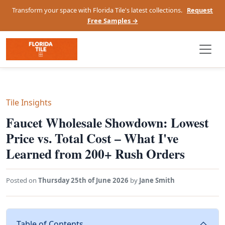
Transform your space with Florida Tile's latest collections.
Request
Free Samples →
Tile Insights
Faucet Wholesale Showdown: Lowest
Price vs. Total Cost – What I've
Learned from 200+ Rush Orders
Posted on
Thursday 25th of June 2026
by
Jane Smith
Table of Contents