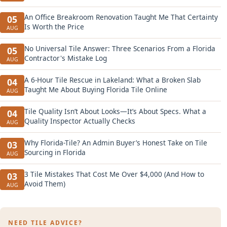
An Office Breakroom Renovation Taught Me That Certainty
05
Is Worth the Price
AUG
No Universal Tile Answer: Three Scenarios From a Florida
05
Contractor's Mistake Log
AUG
A 6-Hour Tile Rescue in Lakeland: What a Broken Slab
04
Taught Me About Buying Florida Tile Online
AUG
Tile Quality Isn’t About Looks—It’s About Specs. What a
04
Quality Inspector Actually Checks
AUG
Why Florida-Tile? An Admin Buyer’s Honest Take on Tile
03
Sourcing in Florida
AUG
3 Tile Mistakes That Cost Me Over $4,000 (And How to
03
Avoid Them)
AUG
NEED TILE ADVICE?