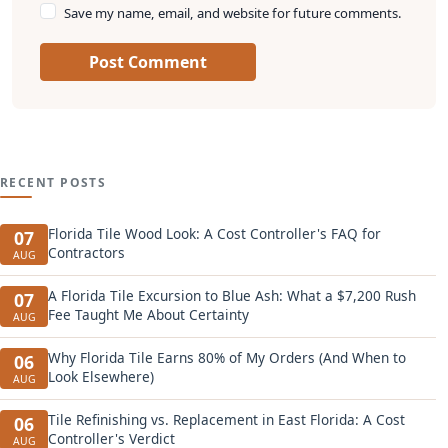
Save my name, email, and website for future comments.
Post Comment
RECENT POSTS
Florida Tile Wood Look: A Cost Controller's FAQ for
07
Contractors
AUG
A Florida Tile Excursion to Blue Ash: What a $7,200 Rush
07
Fee Taught Me About Certainty
AUG
Why Florida Tile Earns 80% of My Orders (And When to
06
Look Elsewhere)
AUG
Tile Refinishing vs. Replacement in East Florida: A Cost
06
Controller's Verdict
AUG