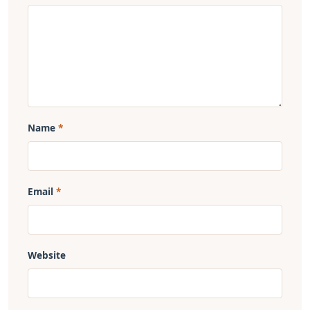
Name
Email
Website