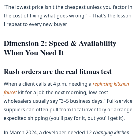
“The lowest price isn't the cheapest unless you factor in
the cost of fixing what goes wrong.” – That's the lesson
I repeat to every new buyer.
Dimension 2: Speed & Availability
When You Need It
Rush orders are the real litmus test
When a client calls at 4 p.m. needing a
replacing kitchen
faucet
kit for a job the next morning, low‑cost
wholesalers usually say “3–5 business days.” Full‑service
suppliers can often pull from local inventory or arrange
expedited shipping (you'll pay for it, but you'll get it).
In March 2024, a developer needed 12
changing kitchen