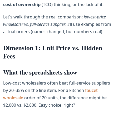
cost of ownership
(TCO) thinking, or the lack of it.
Let's walk through the real comparison:
lowest‑price
wholesaler vs. full‑service supplier
. I'll use examples from
actual orders (names changed, but numbers real).
Dimension 1: Unit Price vs. Hidden
Fees
What the spreadsheets show
Low‑cost wholesalers often beat full‑service suppliers
by 20–35% on the line item. For a kitchen
faucet
wholesale
order of 20 units, the difference might be
$2,000 vs. $2,800. Easy choice, right?