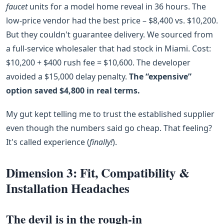
faucet
units for a model home reveal in 36 hours. The
low‑price vendor had the best price – $8,400 vs. $10,200.
But they couldn't guarantee delivery. We sourced from
a full‑service wholesaler that had stock in Miami. Cost:
$10,200 + $400 rush fee = $10,600. The developer
avoided a $15,000 delay penalty.
The “expensive”
option saved $4,800 in real terms.
My gut kept telling me to trust the established supplier
even though the numbers said go cheap. That feeling?
It's called experience (
finally!
).
Dimension 3: Fit, Compatibility &
Installation Headaches
The devil is in the rough‑in