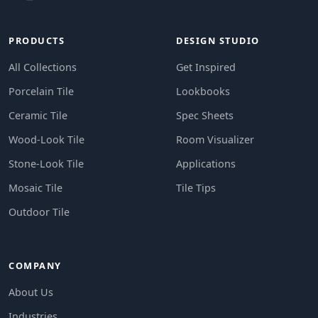
PRODUCTS
DESIGN STUDIO
All Collections
Get Inspired
Porcelain Tile
Lookbooks
Ceramic Tile
Spec Sheets
Wood-Look Tile
Room Visualizer
Stone-Look Tile
Applications
Mosaic Tile
Tile Tips
Outdoor Tile
COMPANY
About Us
Industries