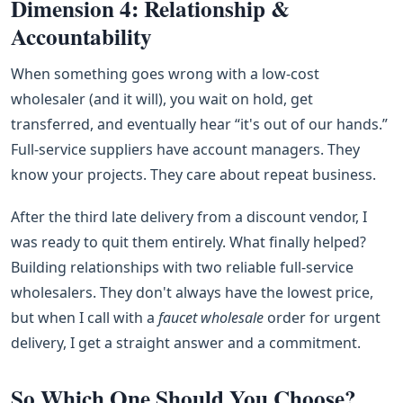
Dimension 4: Relationship &
Accountability
When something goes wrong with a low‑cost
wholesaler (and it will), you wait on hold, get
transferred, and eventually hear “it's out of our hands.”
Full‑service suppliers have account managers. They
know your projects. They care about repeat business.
After the third late delivery from a discount vendor, I
was ready to quit them entirely. What finally helped?
Building relationships with two reliable full‑service
wholesalers. They don't always have the lowest price,
but when I call with a
faucet wholesale
order for urgent
delivery, I get a straight answer and a commitment.
So Which One Should You Choose?