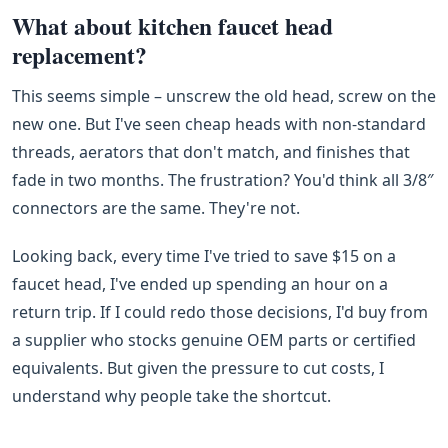
What about kitchen faucet head
replacement?
This seems simple – unscrew the old head, screw on the
new one. But I've seen cheap heads with non‑standard
threads, aerators that don't match, and finishes that
fade in two months. The frustration? You'd think all 3/8″
connectors are the same. They're not.
Looking back, every time I've tried to save $15 on a
faucet head, I've ended up spending an hour on a
return trip. If I could redo those decisions, I'd buy from
a supplier who stocks genuine OEM parts or certified
equivalents. But given the pressure to cut costs, I
understand why people take the shortcut.