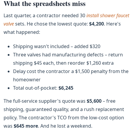
What the spreadsheets miss
Last quarter, a contractor needed 30
install shower faucet
valve
sets. He chose the lowest quote:
$4,200
. Here's
what happened:
Shipping wasn't included – added $320
Three valves had manufacturing defects – return
shipping $45 each, then reorder $1,260 extra
Delay cost the contractor a $1,500 penalty from the
homeowner
Total out‑of‑pocket:
$6,245
The full‑service supplier's quote was
$5,600
– free
shipping, guaranteed quality, and a rush replacement
policy. The contractor's TCO from the low‑cost option
was
$645 more
. And he lost a weekend.