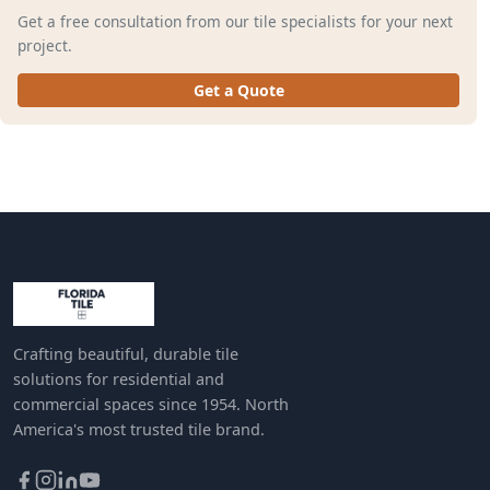
Get a free consultation from our tile specialists for your next
project.
Get a Quote
Crafting beautiful, durable tile
solutions for residential and
commercial spaces since 1954. North
America's most trusted tile brand.