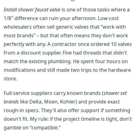
Install shower faucet valve
is one of those tasks where a
1/8″ difference can ruin your afternoon. Low‑cost
wholesalers often sell generic valves that “work with
most brands” – but that often means they don't work
perfectly with any. A contractor once ordered 10 valves
from a discount supplier. Five had threads that didn't
match the existing plumbing. He spent four hours on
modifications and still made two trips to the hardware
store.
Full‑service suppliers carry known brands (
shower set
brands
like Delta, Moen, Kohler) and provide exact
rough‑in specs. They'll also offer support if something
doesn't fit. My rule: if the project timeline is tight, don't
gamble on “compatible.”