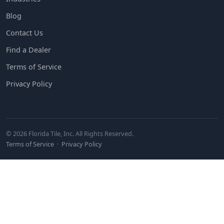
Blog
Contact Us
Find a Dealer
Terms of Service
Privacy Policy
© 2026 Florida Tile, Inc. All Rights Reserved.
Terms of Service
·
Privacy Policy