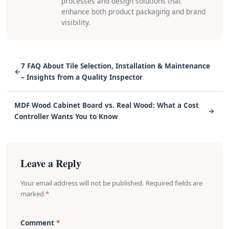
processes and design solutions that
enhance both product packaging and brand
visibility.
7 FAQ About Tile Selection, Installation & Maintenance
←
– Insights from a Quality Inspector
MDF Wood Cabinet Board vs. Real Wood: What a Cost
→
Controller Wants You to Know
Leave a Reply
Your email address will not be published. Required fields are
marked
*
Comment