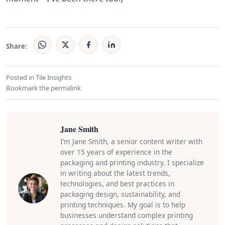
Share:
Posted in
Tile Insights
Bookmark the
permalink
Jane Smith
I’m Jane Smith, a senior content writer with
over 15 years of experience in the
packaging and printing industry. I specialize
in writing about the latest trends,
technologies, and best practices in
packaging design, sustainability, and
printing techniques. My goal is to help
businesses understand complex printing