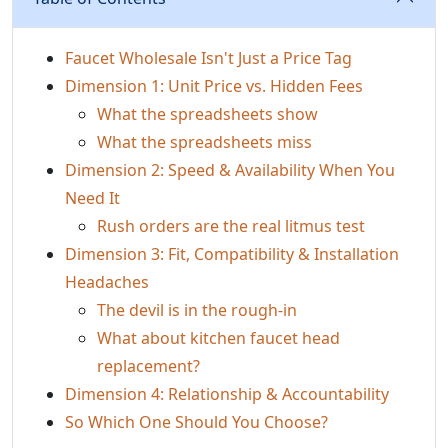
Faucet Wholesale Isn't Just a Price Tag
Dimension 1: Unit Price vs. Hidden Fees
What the spreadsheets show
What the spreadsheets miss
Dimension 2: Speed & Availability When You
Need It
Rush orders are the real litmus test
Dimension 3: Fit, Compatibility & Installation
Headaches
The devil is in the rough‑in
What about kitchen faucet head
replacement?
Dimension 4: Relationship & Accountability
So Which One Should You Choose?